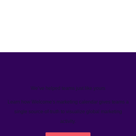
We’ve helped teams just like yours
Learn how Welcome's marketing calendar gives teams a
single source-of-truth to visualize global marketing
activity.