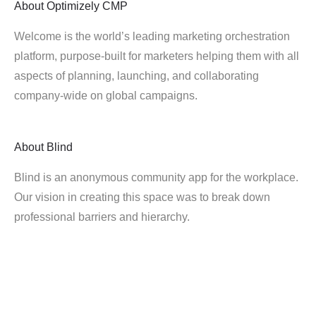
About
Optimizely CMP
Welcome is the world’s leading marketing orchestration
platform, purpose-built for marketers helping them with all
aspects of planning, launching, and collaborating
company-wide on global campaigns.
About
Blind
Blind is an anonymous community app for the workplace.
Our vision in creating this space was to break down
professional barriers and hierarchy.