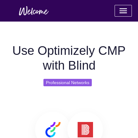
Use Optimizely CMP
with Blind
Professional Networks