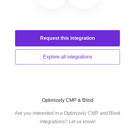
Request this
integration
Explore all
integrations
Optimizely CMP & Blind
Are you interested in a Optimizely CMP and Blind
integrations? Let us know!