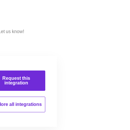
Let us know!
Request this
integration
ore all
integrations