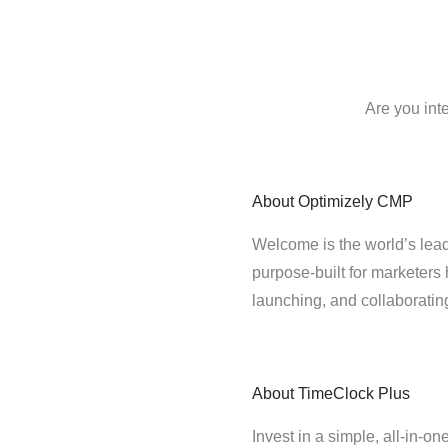
Are you int
About
Optimizely CMP
Welcome is the world’s lead
purpose-built for marketers 
launching, and collaborati
About
TimeClock Plus
Invest in a simple, all-in-on