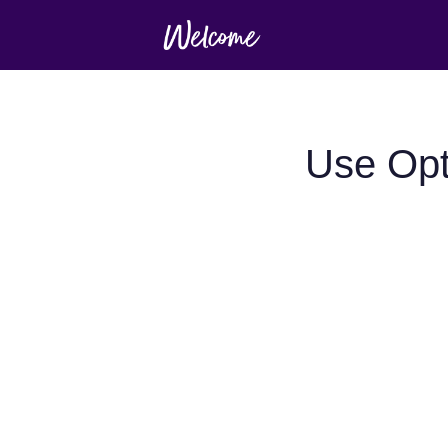
Use Opt