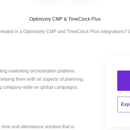
Optimizely CMP & TimeClock Plus
erested in a Optimizely CMP and TimeClock Plus integrations? 
ing marketing orchestration platform,
helping them with all aspects of planning,
ng company-wide on global campaigns.
Expl
e time and attendance solution that is