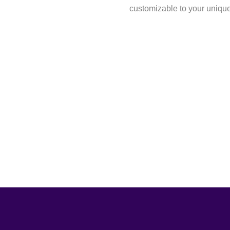
customizable to your uniqu