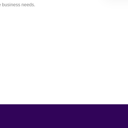
e business needs.