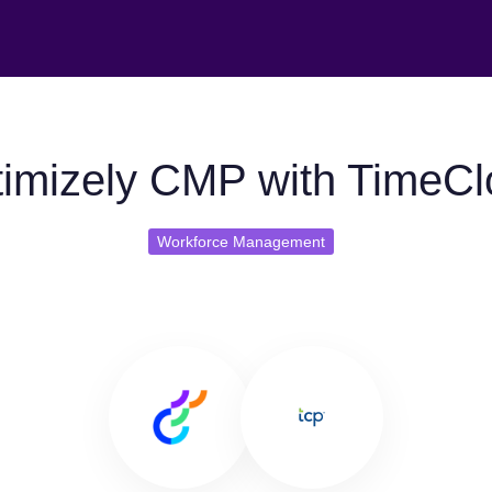
imizely CMP with TimeCl
Workforce Management