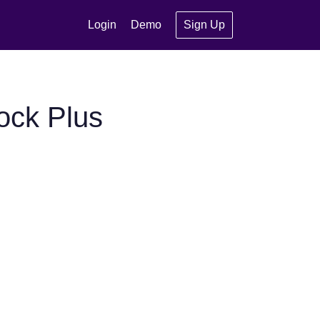
Login
Demo
Sign Up
ock Plus