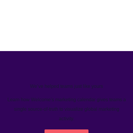
We’ve helped teams just like yours
Learn how Welcome's marketing calendar gives teams a
single source-of-truth to visualize global marketing
activity.