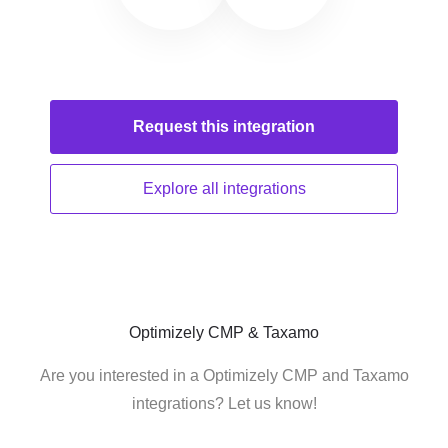
Request this
integration
Explore all
integrations
Optimizely CMP & Taxamo
Are you interested in a Optimizely CMP and Taxamo
integrations? Let us know!