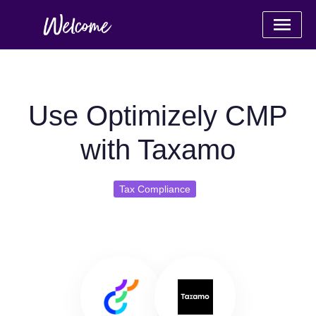
Use Optimizely CMP
with Taxamo
Tax Compliance