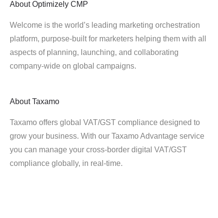
About
Optimizely CMP
Welcome is the world’s leading marketing orchestration
platform, purpose-built for marketers helping them with all
aspects of planning, launching, and collaborating
company-wide on global campaigns.
About
Taxamo
Taxamo offers global VAT/GST compliance designed to
grow your business. With our Taxamo Advantage service
you can manage your cross-border digital VAT/GST
compliance globally, in real-time.