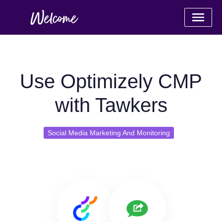
Use Optimizely CMP
with Tawkers
Social Media Marketing And Monitoring