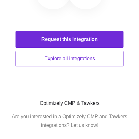
Request this
integration
Explore all
integrations
Optimizely CMP & Tawkers
Are you interested in a Optimizely CMP and Tawkers
integrations? Let us know!