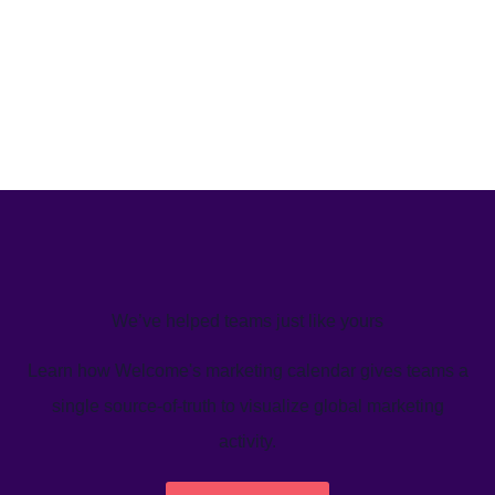
We’ve helped teams just like yours
Learn how Welcome's marketing calendar gives teams a
single source-of-truth to visualize global marketing
activity.