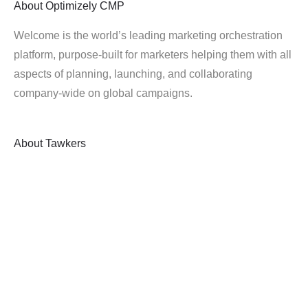
About
Optimizely CMP
Welcome is the world’s leading marketing orchestration
platform, purpose-built for marketers helping them with all
aspects of planning, launching, and collaborating
company-wide on global campaigns.
About
Tawkers