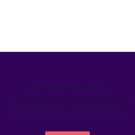
We’ve helped teams just like yours
Learn how Welcome's marketing calendar gives teams a
single source-of-truth to visualize global marketing
activity.