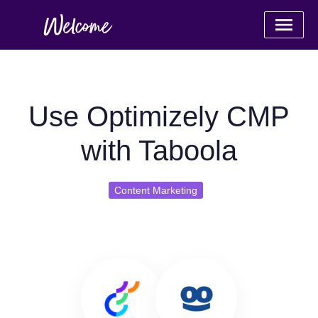
Use Optimizely CMP
with Taboola
Content Marketing