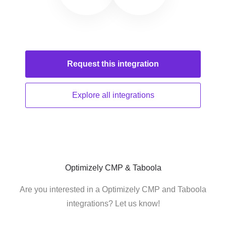
Request this
integration
Explore all
integrations
Optimizely CMP & Taboola
Are you interested in a Optimizely CMP and Taboola
integrations? Let us know!