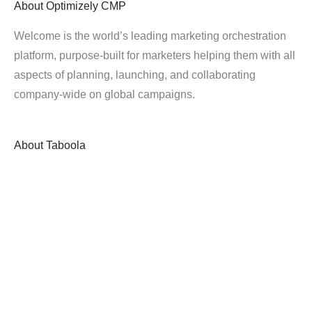
About
Optimizely CMP
Welcome is the world’s leading marketing orchestration
platform, purpose-built for marketers helping them with all
aspects of planning, launching, and collaborating
company-wide on global campaigns.
About
Taboola