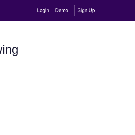
Login
Demo
Sign Up
wing