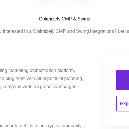
Optimizely CMP & Swing
u interested in a Optimizely CMP and Swing integrations? Let u
ing marketing orchestration platform,
helping them with all aspects of planning,
ng company-wide on global campaigns.
Expl
or the internet. Join the crypto community's