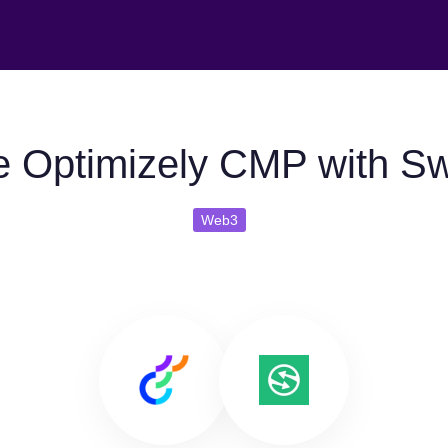
 Optimizely CMP with S
Web3