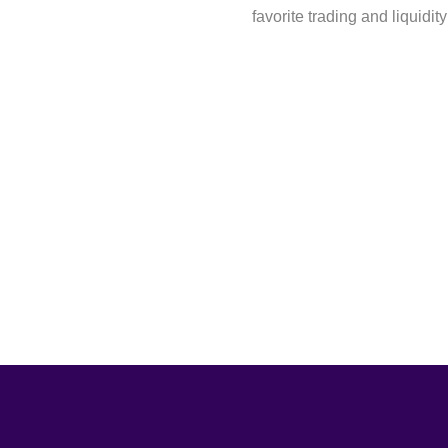
favorite trading and liquidity