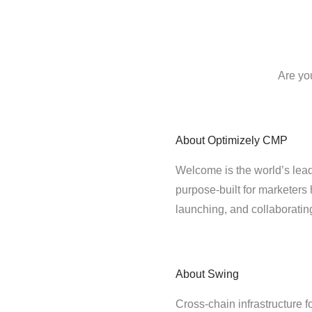
Are yo
About
Optimizely CMP
Welcome is the world’s lead
purpose-built for marketers 
launching, and collaborati
About
Swing
Cross-chain infrastructure f