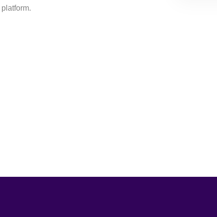
 platform.