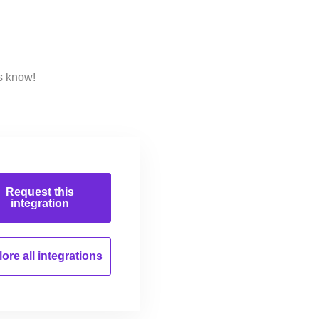
s know!
Request this
integration
ore all
integrations