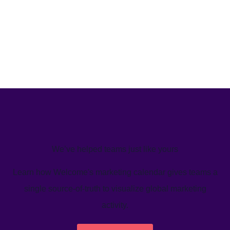
We’ve helped teams just like yours
Learn how Welcome's marketing calendar gives teams a
single source-of-truth to visualize global marketing
activity.