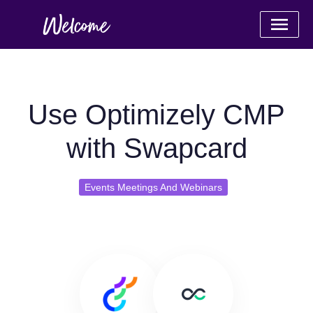
Use Optimizely CMP
with Swapcard
Events Meetings And Webinars