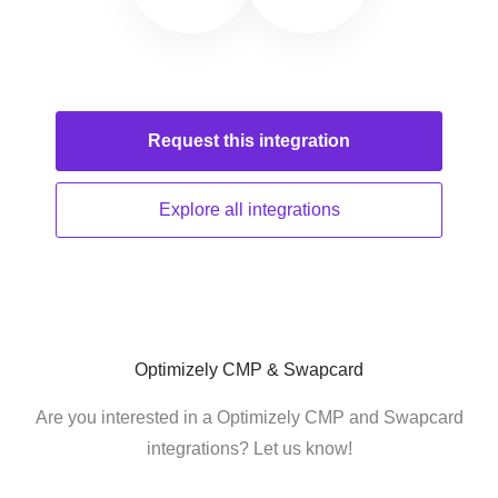
Request this
integration
Explore all
integrations
Optimizely CMP & Swapcard
Are you interested in a Optimizely CMP and Swapcard
integrations? Let us know!