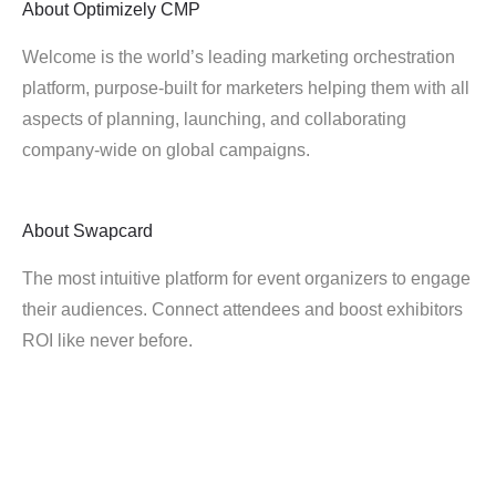
About
Optimizely CMP
Welcome is the world’s leading marketing orchestration
platform, purpose-built for marketers helping them with all
aspects of planning, launching, and collaborating
company-wide on global campaigns.
About
Swapcard
The most intuitive platform for event organizers to engage
their audiences. Connect attendees and boost exhibitors
ROI like never before.