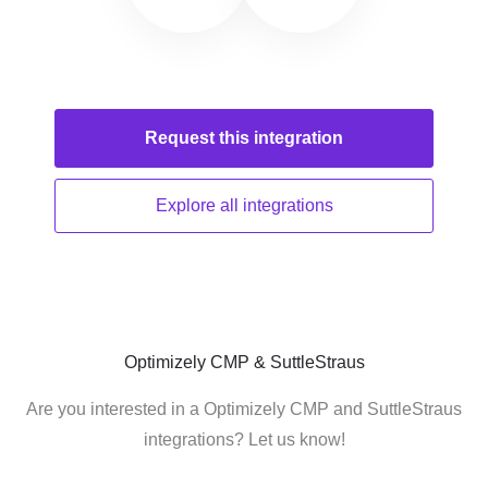
Request this
integration
Explore all
integrations
Optimizely CMP & SuttleStraus
Are you interested in a Optimizely CMP and SuttleStraus
integrations? Let us know!