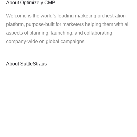
About
Optimizely CMP
Welcome is the world’s leading marketing orchestration
platform, purpose-built for marketers helping them with all
aspects of planning, launching, and collaborating
company-wide on global campaigns.
About
SuttleStraus