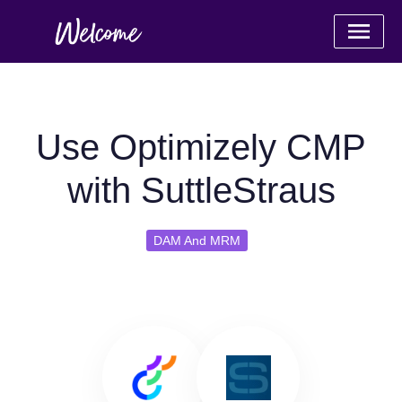
Use Optimizely CMP
with SuttleStraus
DAM And MRM