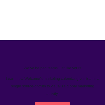
We’ve helped teams just like yours
Learn how Welcome's marketing calendar gives teams a
single source-of-truth to visualize global marketing
activity.