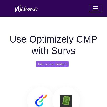
Use Optimizely CMP
with Survs
Interactive Content