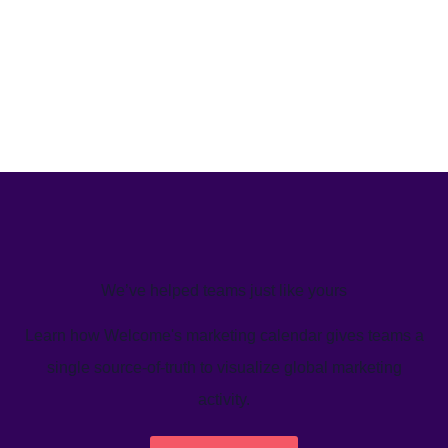
We’ve helped teams just like yours
Learn how Welcome's marketing calendar gives teams a
single source-of-truth to visualize global marketing
activity.