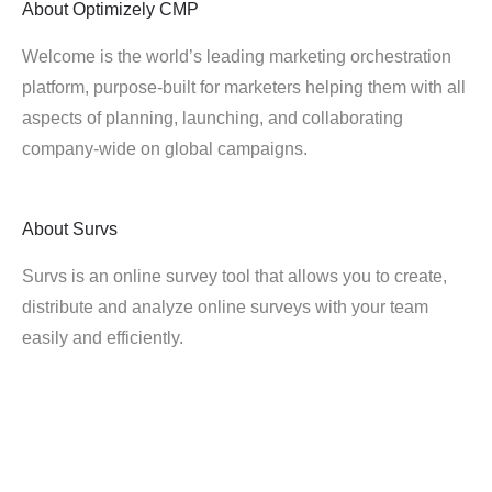
About
Optimizely CMP
Welcome is the world’s leading marketing orchestration
platform, purpose-built for marketers helping them with all
aspects of planning, launching, and collaborating
company-wide on global campaigns.
About
Survs
Survs is an online survey tool that allows you to create,
distribute and analyze online surveys with your team
easily and efficiently.