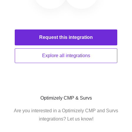
Request this
integration
Explore all
integrations
Optimizely CMP & Survs
Are you interested in a Optimizely CMP and Survs
integrations? Let us know!