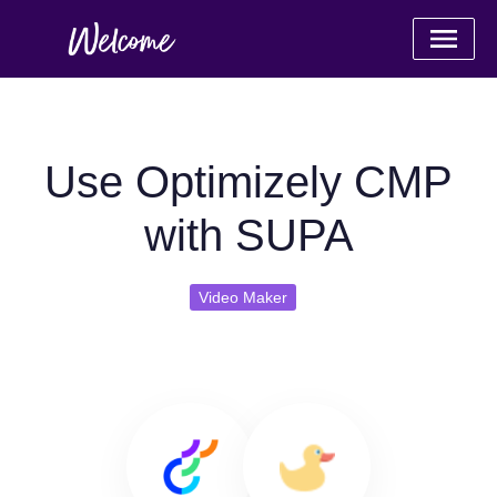
Use Optimizely CMP
with SUPA
Video Maker