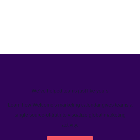
We’ve helped teams just like yours
Learn how Welcome's marketing calendar gives teams a
single source-of-truth to visualize global marketing
activity.