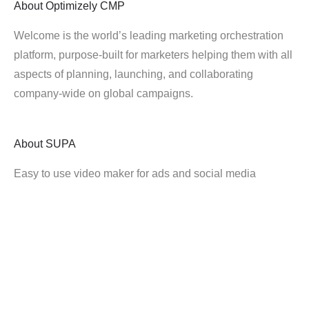
About
Optimizely CMP
Welcome is the world’s leading marketing orchestration
platform, purpose-built for marketers helping them with all
aspects of planning, launching, and collaborating
company-wide on global campaigns.
About
SUPA
Easy to use video maker for ads and social media