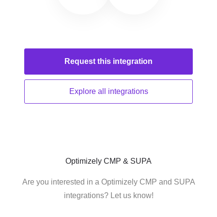
Request this
integration
Explore all
integrations
Optimizely CMP & SUPA
Are you interested in a Optimizely CMP and SUPA
integrations? Let us know!