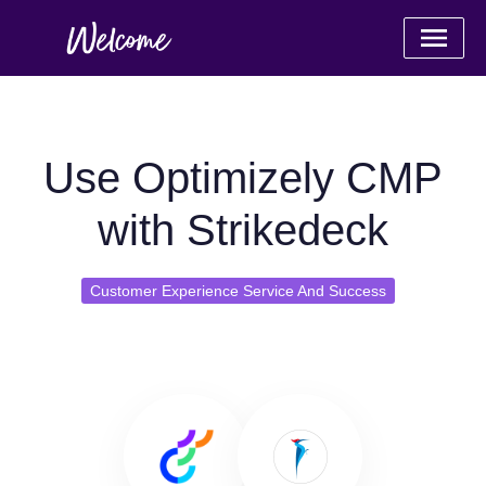
Use Optimizely CMP
with Strikedeck
Customer Experience Service And Success