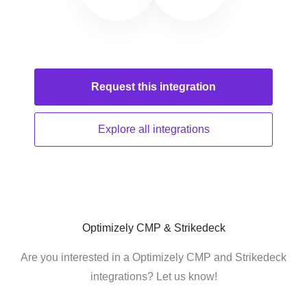
Request this
integration
Explore all
integrations
Optimizely CMP & Strikedeck
Are you interested in a Optimizely CMP and Strikedeck
integrations? Let us know!