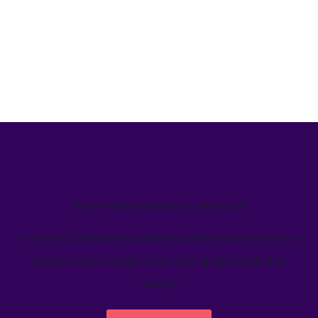
We’ve helped teams just like yours
Learn how Welcome's marketing calendar gives teams a
single source-of-truth to visualize global marketing
activity.