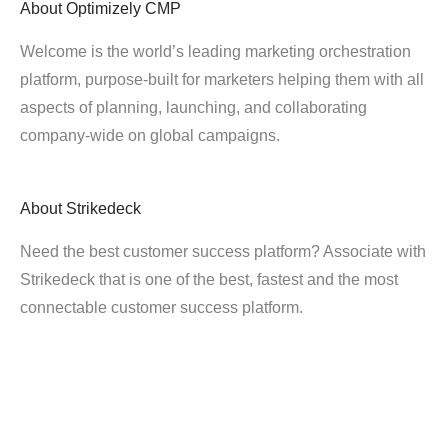
About
Optimizely CMP
Welcome is the world’s leading marketing orchestration
platform, purpose-built for marketers helping them with all
aspects of planning, launching, and collaborating
company-wide on global campaigns.
About
Strikedeck
Need the best customer success platform? Associate with
Strikedeck that is one of the best, fastest and the most
connectable customer success platform.