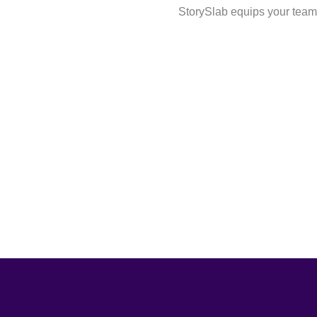
StorySlab equips your team