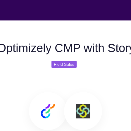
Optimizely CMP with Stor
Field Sales