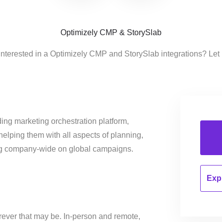
Optimizely CMP & StorySlab
interested in a Optimizely CMP and StorySlab integrations? Let
ing marketing orchestration platform,
helping them with all aspects of planning,
ng company-wide on global campaigns.
Expl
ver that may be. In-person and remote,