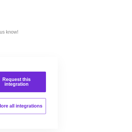
 us know!
Request this
integration
ore all
integrations