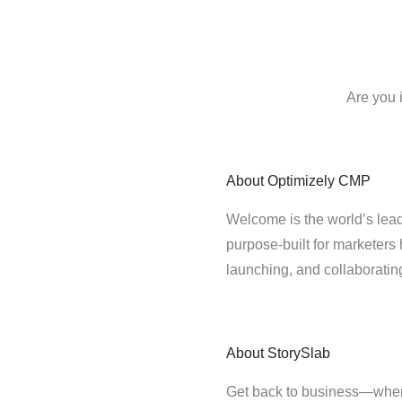
Are you 
About
Optimizely CMP
Welcome is the world’s lead
purpose-built for marketers 
launching, and collaborati
About
StorySlab
Get back to business—where