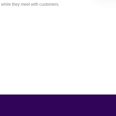
 while they meet with customers.