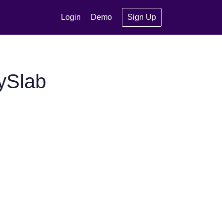
Login
Demo
Sign Up
ySlab