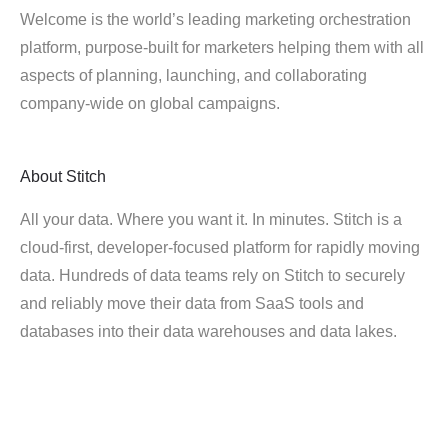
Welcome is the world’s leading marketing orchestration
platform, purpose-built for marketers helping them with all
aspects of planning, launching, and collaborating
company-wide on global campaigns.
About
Stitch
All your data. Where you want it. In minutes. Stitch is a
cloud-first, developer-focused platform for rapidly moving
data. Hundreds of data teams rely on Stitch to securely
and reliably move their data from SaaS tools and
databases into their data warehouses and data lakes.