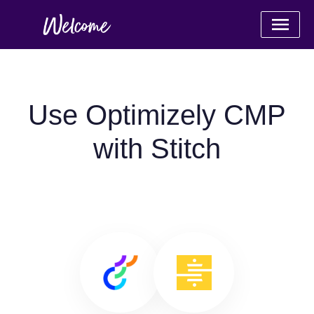
Use Optimizely CMP
with Stitch