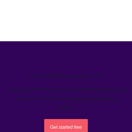
We’ve helped teams just like yours
Learn how Welcome's marketing calendar gives teams a
single source-of-truth to visualize global marketing
activity.
Get started free