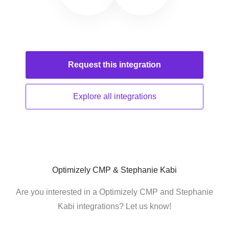
Request this
integration
Explore all
integrations
Optimizely CMP & Stephanie Kabi
Are you interested in a Optimizely CMP and Stephanie
Kabi integrations? Let us know!