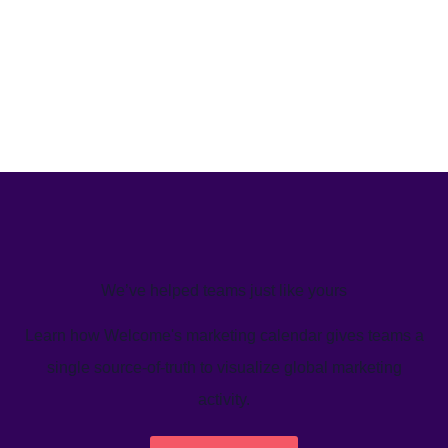
We’ve helped teams just like yours
Learn how Welcome's marketing calendar gives teams a
single source-of-truth to visualize global marketing
activity.