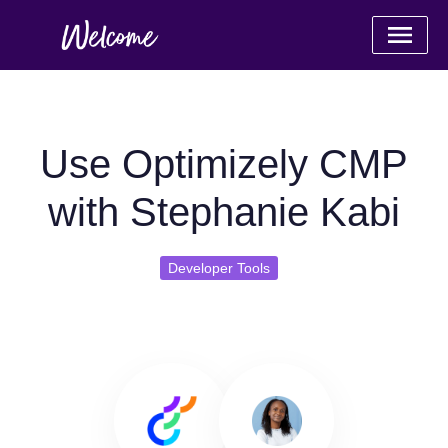
Use Optimizely CMP
with Stephanie Kabi
Developer Tools