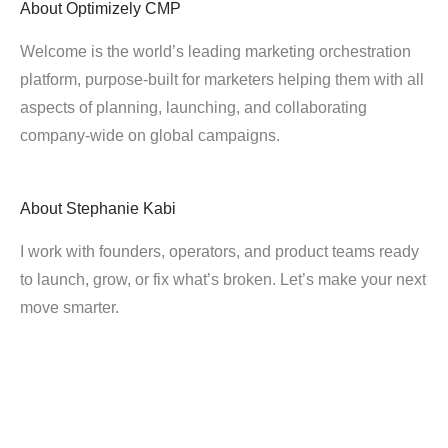
About
Optimizely CMP
Welcome is the world’s leading marketing orchestration
platform, purpose-built for marketers helping them with all
aspects of planning, launching, and collaborating
company-wide on global campaigns.
About
Stephanie Kabi
I work with founders, operators, and product teams ready
to launch, grow, or fix what’s broken. Let’s make your next
move smarter.