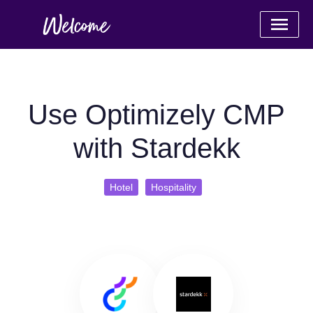
Use Optimizely CMP
with Stardekk
Hotel
Hospitality