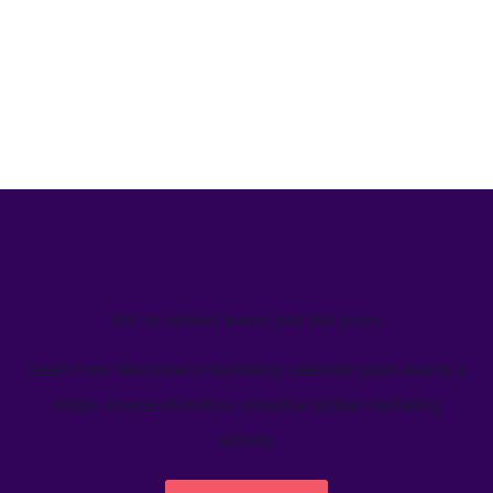
We’ve helped teams just like yours
Learn how Welcome's marketing calendar gives teams a
single source-of-truth to visualize global marketing
activity.