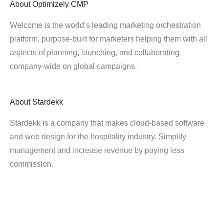
About
Optimizely CMP
Welcome is the world’s leading marketing orchestration
platform, purpose-built for marketers helping them with all
aspects of planning, launching, and collaborating
company-wide on global campaigns.
About
Stardekk
Stardekk is a company that makes cloud-based software
and web design for the hospitality industry. Simplify
management and increase revenue by paying less
commission.