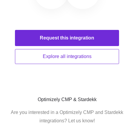
Request this
integration
Explore all
integrations
Optimizely CMP & Stardekk
Are you interested in a Optimizely CMP and Stardekk
integrations? Let us know!