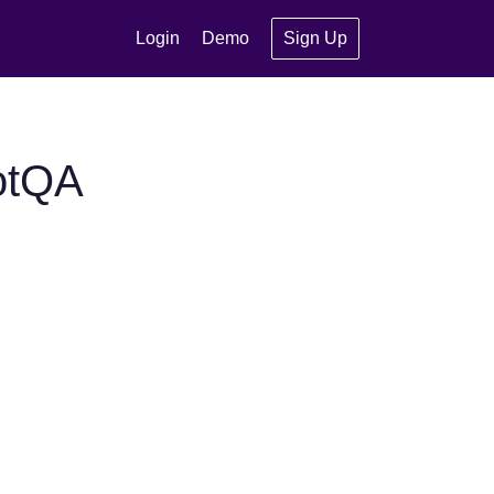
Login
Demo
Sign Up
otQA