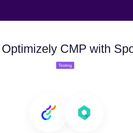
 Optimizely CMP with Sp
Testing