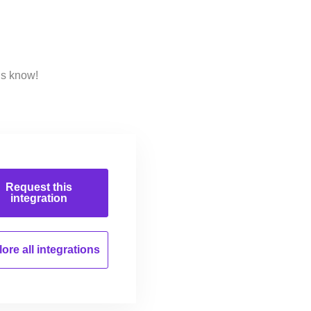
us know!
Request this
integration
ore all
integrations