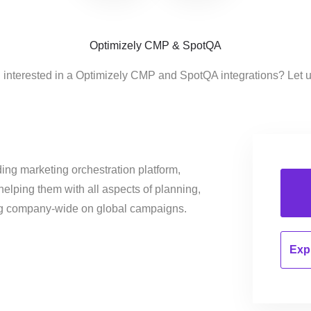
Optimizely CMP & SpotQA
 interested in a Optimizely CMP and SpotQA integrations? Let 
ing marketing orchestration platform,
helping them with all aspects of planning,
ng company-wide on global campaigns.
Expl