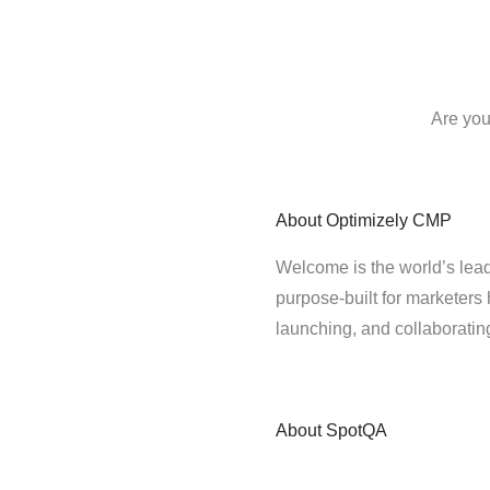
Are you
About
Optimizely CMP
Welcome is the world’s lead
purpose-built for marketers 
launching, and collaborati
About
SpotQA