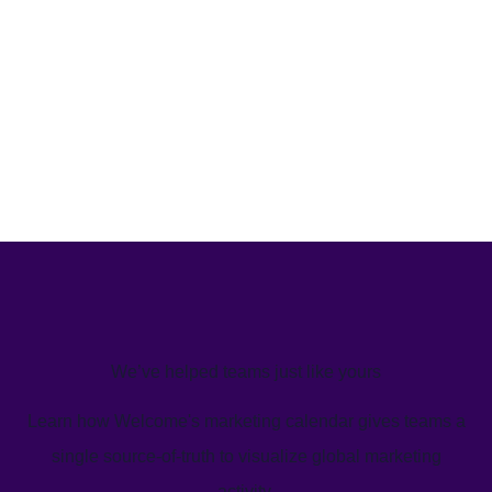
We’ve helped teams just like yours
Learn how Welcome's marketing calendar gives teams a
single source-of-truth to visualize global marketing
activity.