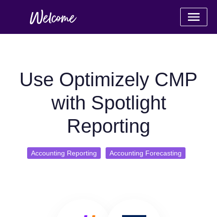
Use Optimizely CMP
with Spotlight
Reporting
Accounting Reporting
Accounting Forecasting