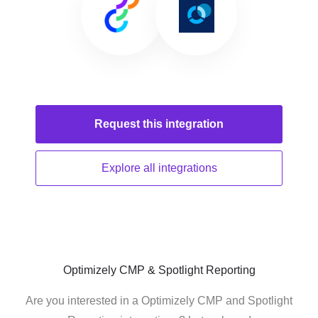
Request this
integration
Explore all
integrations
Optimizely CMP & Spotlight Reporting
Are you interested in a Optimizely CMP and Spotlight