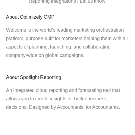
Reporting integrations? Let us know!
About
Optimizely CMP
Welcome is the world’s leading marketing orchestration
platform, purpose-built for marketers helping them with all
aspects of planning, launching, and collaborating
company-wide on global campaigns.
About
Spotlight Reporting
An integrated cloud reporting and forecasting tool that
allows you to create insights for better business
decisions. Designed by Accountants, for Accountants.