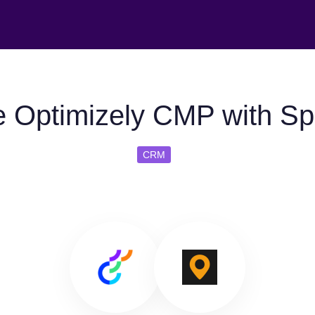
 Optimizely CMP with Sp
CRM