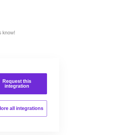
s know!
Request this
integration
ore all
integrations