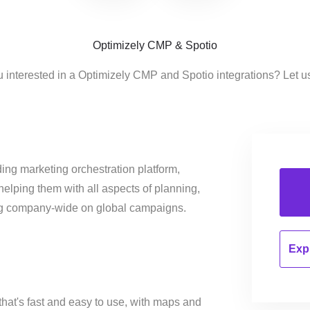
Optimizely CMP & Spotio
u interested in a Optimizely CMP and Spotio integrations? Let u
ing marketing orchestration platform,
helping them with all aspects of planning,
ng company-wide on global campaigns.
Expl
that's fast and easy to use, with maps and