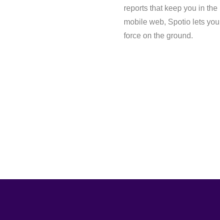
reports that keep you in the
mobile web, Spotio lets you 
force on the ground.