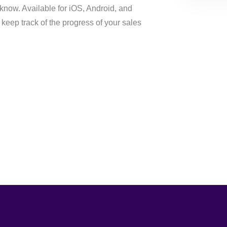
 know. Available for iOS, Android, and
keep track of the progress of your sales