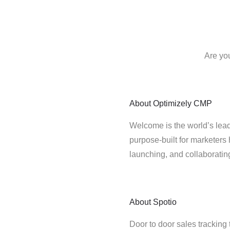
Are yo
About
Optimizely CMP
Welcome is the world’s lead
purpose-built for marketers 
launching, and collaborati
About
Spotio
Door to door sales tracking 