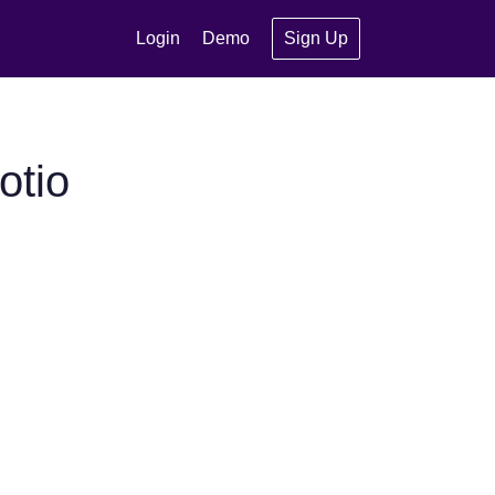
Login
Demo
Sign Up
otio