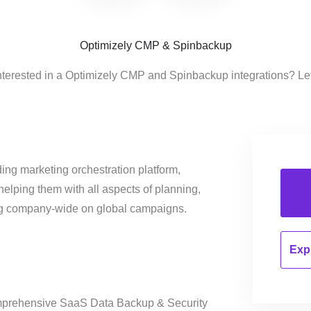
Optimizely CMP & Spinbackup
nterested in a Optimizely CMP and Spinbackup integrations? Le
ing marketing orchestration platform,
helping them with all aspects of planning,
ng company-wide on global campaigns.
Expl
mprehensive SaaS Data Backup & Security