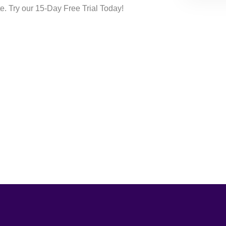
te. Try our 15-Day Free Trial Today!