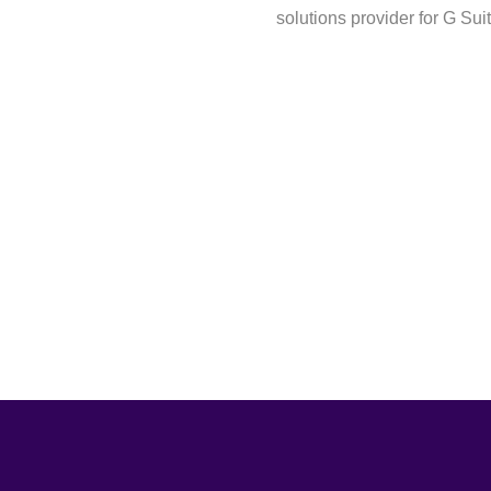
solutions provider for G Sui