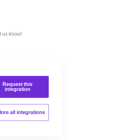
t us know!
Request this
integration
ore all
integrations