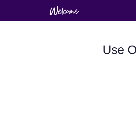
Use O