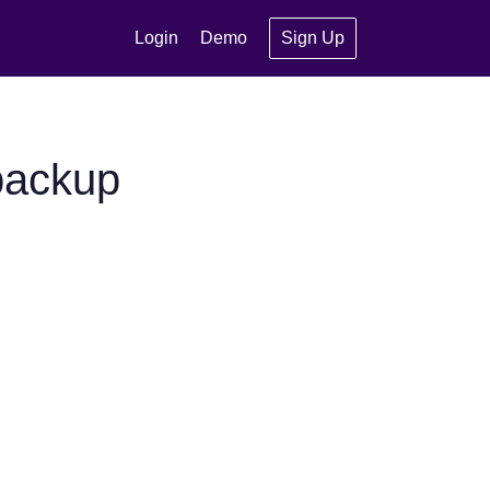
Login
Demo
Sign Up
backup