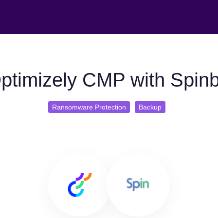
ptimizely CMP with Spin
Ransomware Protection
Backup