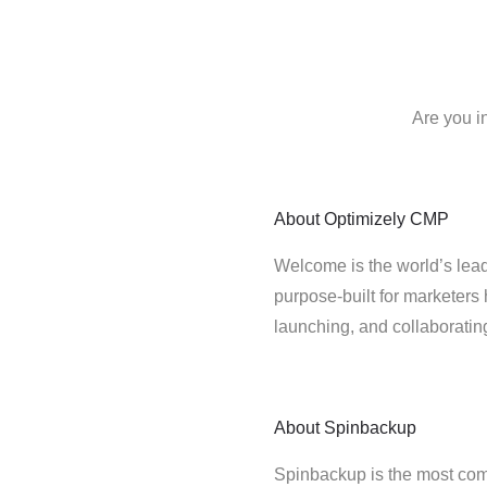
Are you i
About
Optimizely CMP
Welcome is the world’s lead
purpose-built for marketers 
launching, and collaborati
About
Spinbackup
Spinbackup is the most co