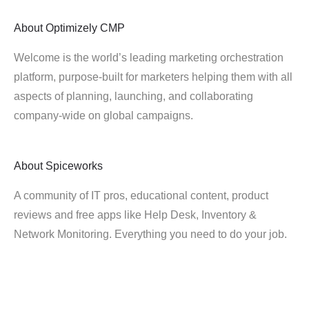
About
Optimizely CMP
Welcome is the world’s leading marketing orchestration
platform, purpose-built for marketers helping them with all
aspects of planning, launching, and collaborating
company-wide on global campaigns.
About
Spiceworks
A community of IT pros, educational content, product
reviews and free apps like Help Desk, Inventory &
Network Monitoring. Everything you need to do your job.