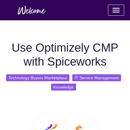
Use Optimizely CMP
with Spiceworks
Technology Buyers Marketplace
IT Service Management
Knowledge