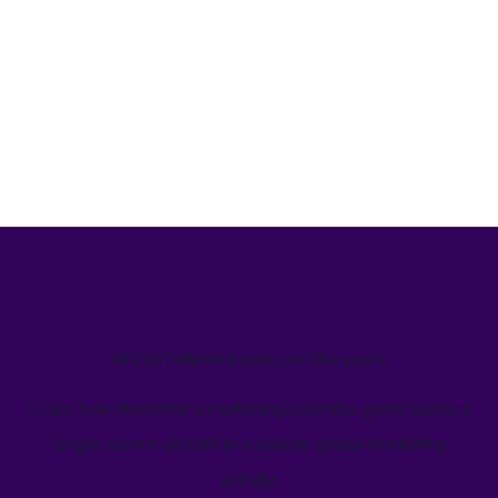
We’ve helped teams just like yours
Learn how Welcome's marketing calendar gives teams a
single source-of-truth to visualize global marketing
activity.