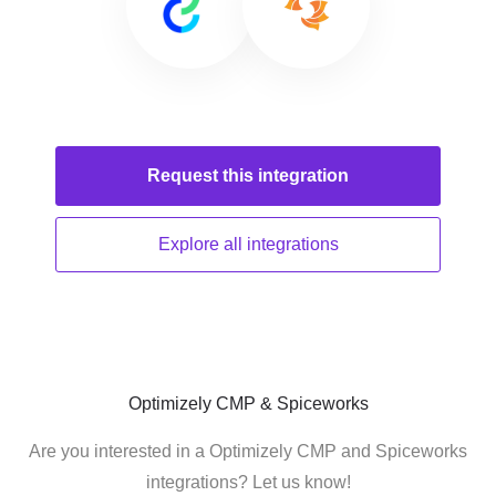
Request this
integration
Explore all
integrations
Optimizely CMP & Spiceworks
Are you interested in a Optimizely CMP and Spiceworks
integrations? Let us know!