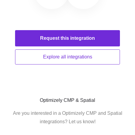
Request this
integration
Explore all
integrations
Optimizely CMP & Spatial
Are you interested in a Optimizely CMP and Spatial
integrations? Let us know!