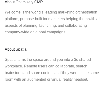
About
Optimizely CMP
Welcome is the world’s leading marketing orchestration
platform, purpose-built for marketers helping them with all
aspects of planning, launching, and collaborating
company-wide on global campaigns.
About
Spatial
Spatial turns the space around you into a 3d shared
workplace. Remote users can collaborate, search,
brainstorm and share content as if they were in the same
room with an augmented or virtual reality headset.