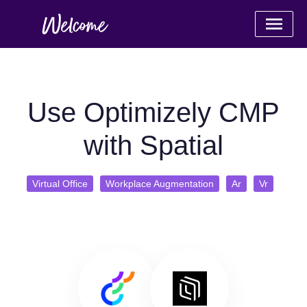
Use Optimizely CMP
with Spatial
Virtual Office
Workplace Augmentation
Ar
Vr