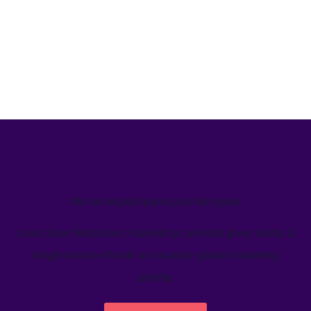
We’ve helped teams just like yours
Learn how Welcome's marketing calendar gives teams a
single source-of-truth to visualize global marketing
activity.