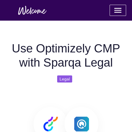
Use Optimizely CMP
with Sparqa Legal
Legal