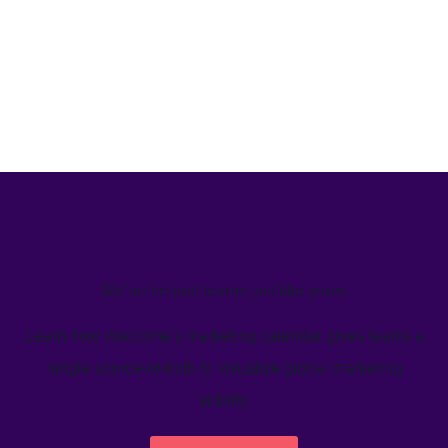
We’ve helped teams just like yours
Learn how Welcome's marketing calendar gives teams a
single source-of-truth to visualize global marketing
activity.