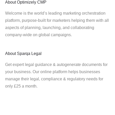
About
Optimizely CMP
Welcome is the world’s leading marketing orchestration
platform, purpose-built for marketers helping them with all
aspects of planning, launching, and collaborating
company-wide on global campaigns.
About
Sparqa Legal
Get expert legal guidance & autogenerate documents for
your business. Our online platform helps businesses
manage their legal, compliance & regulatory needs for
only £25 a month.