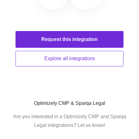
Request this
integration
Explore all
integrations
Optimizely CMP & Sparqa Legal
Are you interested in a Optimizely CMP and Sparqa
Legal integrations? Let us know!