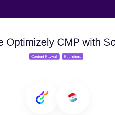
e Optimizely CMP with So
Content Paywall
Publishers