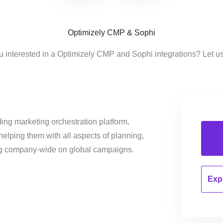
Optimizely CMP & Sophi
u interested in a Optimizely CMP and Sophi integrations? Let u
ing marketing orchestration platform,
helping them with all aspects of planning,
ng company-wide on global campaigns.
Expl