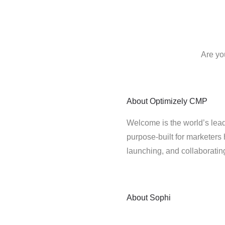
Are yo
About
Optimizely CMP
Welcome is the world’s lead
purpose-built for marketers 
launching, and collaborati
About
Sophi