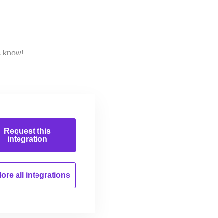
s know!
Request this
integration
ore all
integrations