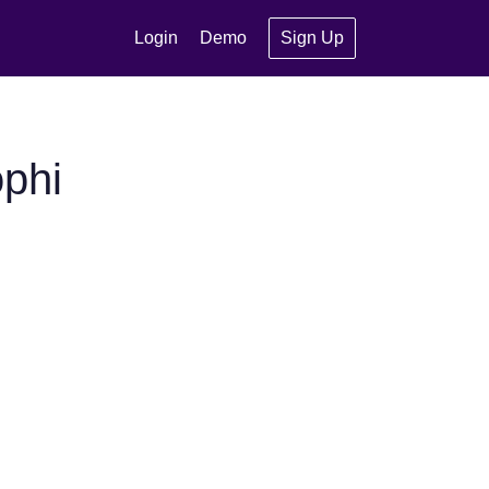
Login
Demo
Sign Up
phi