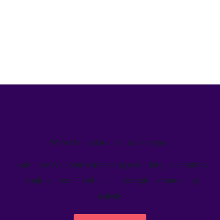
We’ve helped teams just like yours
Learn how Welcome's marketing calendar gives teams a
single source-of-truth to visualize global marketing
activity.