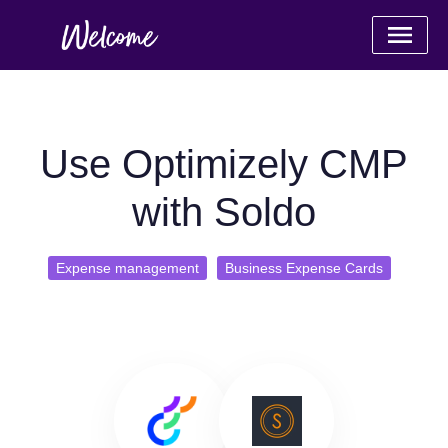
Use Optimizely CMP
with Soldo
Expense management
Business Expense Cards