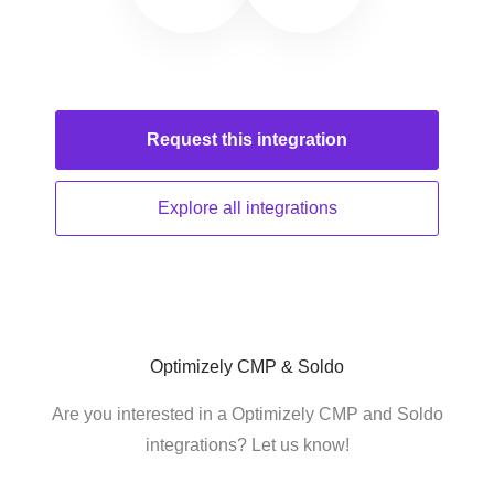
Request this
integration
Explore all
integrations
Optimizely CMP & Soldo
Are you interested in a Optimizely CMP and Soldo
integrations? Let us know!