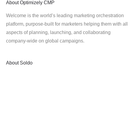
About
Optimizely CMP
Welcome is the world’s leading marketing orchestration
platform, purpose-built for marketers helping them with all
aspects of planning, launching, and collaborating
company-wide on global campaigns.
About
Soldo