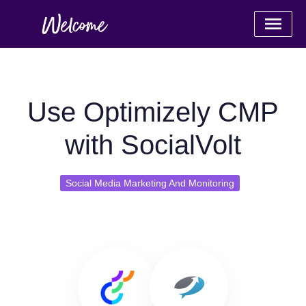
Use Optimizely CMP
with SocialVolt
Social Media Marketing And Monitoring