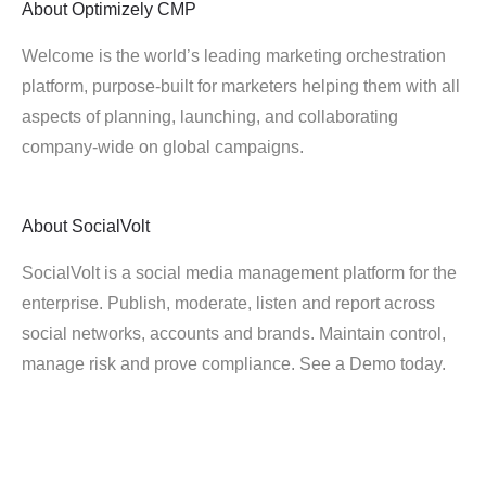
About
Optimizely CMP
Welcome is the world’s leading marketing orchestration
platform, purpose-built for marketers helping them with all
aspects of planning, launching, and collaborating
company-wide on global campaigns.
About
SocialVolt
SocialVolt is a social media management platform for the
enterprise. Publish, moderate, listen and report across
social networks, accounts and brands. Maintain control,
manage risk and prove compliance. See a Demo today.