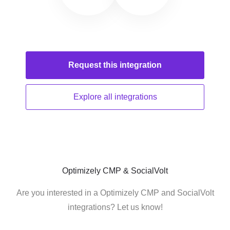
Request this
integration
Explore all
integrations
Optimizely CMP & SocialVolt
Are you interested in a Optimizely CMP and SocialVolt
integrations? Let us know!