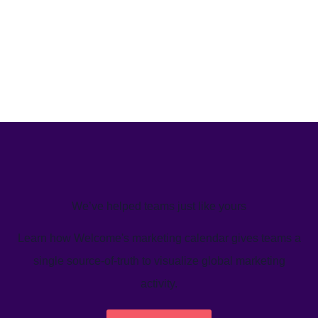
We’ve helped teams just like yours
Learn how Welcome's marketing calendar gives teams a
single source-of-truth to visualize global marketing
activity.