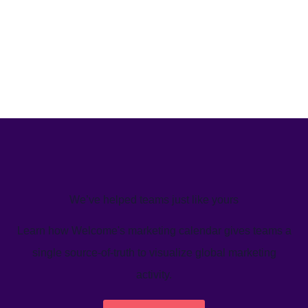
We’ve helped teams just like yours
Learn how Welcome's marketing calendar gives teams a
single source-of-truth to visualize global marketing
activity.