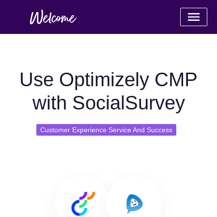
Use Optimizely CMP
with SocialSurvey
Customer Experience Service And Success