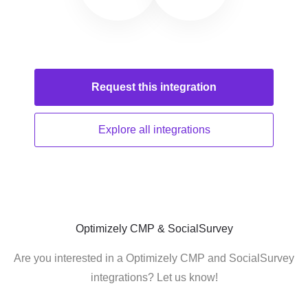
Request this
integration
Explore all
integrations
Optimizely CMP & SocialSurvey
Are you interested in a Optimizely CMP and SocialSurvey
integrations? Let us know!