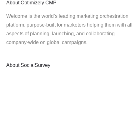
About
Optimizely CMP
Welcome is the world’s leading marketing orchestration
platform, purpose-built for marketers helping them with all
aspects of planning, launching, and collaborating
company-wide on global campaigns.
About
SocialSurvey