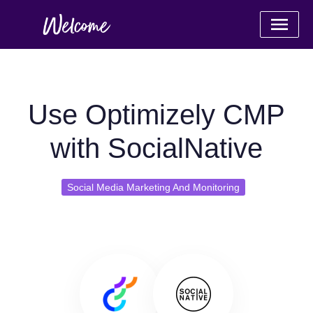
Use Optimizely CMP
with SocialNative
Social Media Marketing And Monitoring