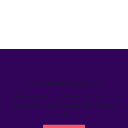
We’ve helped teams just like yours
Learn how Welcome's marketing calendar gives teams a
single source-of-truth to visualize global marketing
activity.