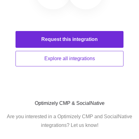
Request this
integration
Explore all
integrations
Optimizely CMP & SocialNative
Are you interested in a Optimizely CMP and SocialNative
integrations? Let us know!