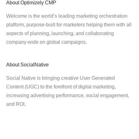
About
Optimizely CMP
Welcome is the world’s leading marketing orchestration
platform, purpose-built for marketers helping them with all
aspects of planning, launching, and collaborating
company-wide on global campaigns.
About
SocialNative
Social Native is bringing creative User Generated
Content (UGC) to the forefront of digital marketing,
increasing advertising performance, social engagement,
and ROI.