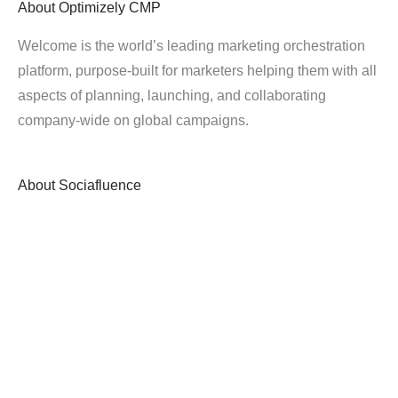
About
Optimizely CMP
Welcome is the world’s leading marketing orchestration
platform, purpose-built for marketers helping them with all
aspects of planning, launching, and collaborating
company-wide on global campaigns.
About
Sociafluence