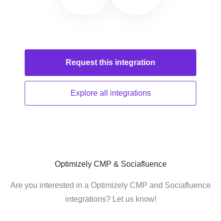
Request this
integration
Explore all
integrations
Optimizely CMP & Sociafluence
Are you interested in a Optimizely CMP and Sociafluence
integrations? Let us know!