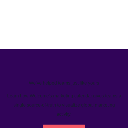
We’ve helped teams just like yours
Learn how Welcome's marketing calendar gives teams a
single source-of-truth to visualize global marketing
activity.