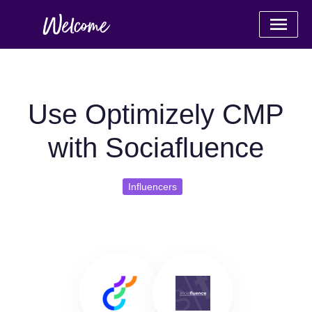
Use Optimizely CMP
with Sociafluence
Influencers