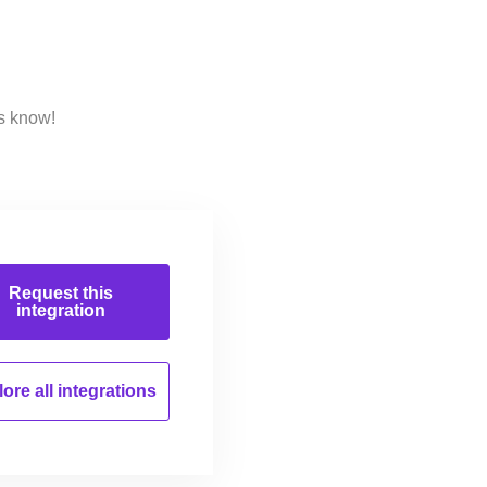
s know!
Request this
integration
ore all
integrations