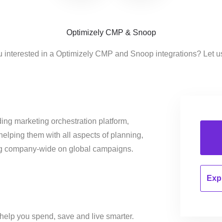
Optimizely CMP & Snoop
u interested in a Optimizely CMP and Snoop integrations? Let u
ing marketing orchestration platform,
helping them with all aspects of planning,
ng company-wide on global campaigns.
Expl
o help you spend, save and live smarter.