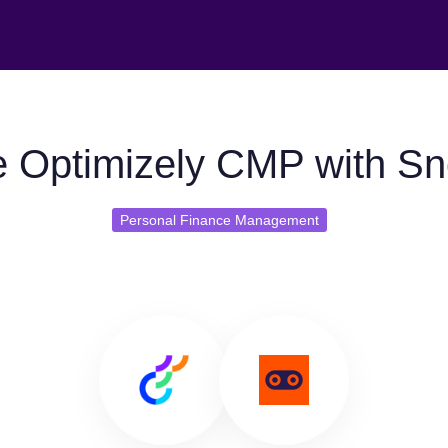
 Optimizely CMP with S
Personal Finance Management