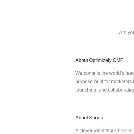
Are yo
About
Optimizely CMP
Welcome is the world’s lead
purpose-built for marketers 
launching, and collaborati
About
Snoop
A clever robot that's here t