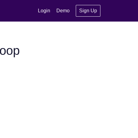
Login
Demo
Sign Up
noop