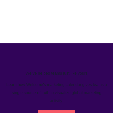
We’ve helped teams just like yours
Learn how Welcome's marketing calendar gives teams a
single source-of-truth to visualize global marketing
activity.