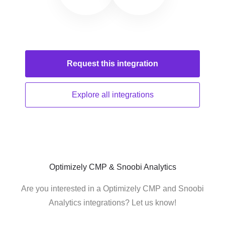
Request this
integration
Explore all
integrations
Optimizely CMP & Snoobi Analytics
Are you interested in a Optimizely CMP and Snoobi
Analytics integrations? Let us know!