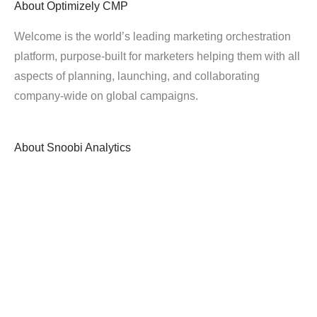
About
Optimizely CMP
Welcome is the world’s leading marketing orchestration
platform, purpose-built for marketers helping them with all
aspects of planning, launching, and collaborating
company-wide on global campaigns.
About
Snoobi Analytics