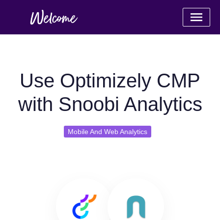
Use Optimizely CMP
with Snoobi Analytics
Mobile And Web Analytics