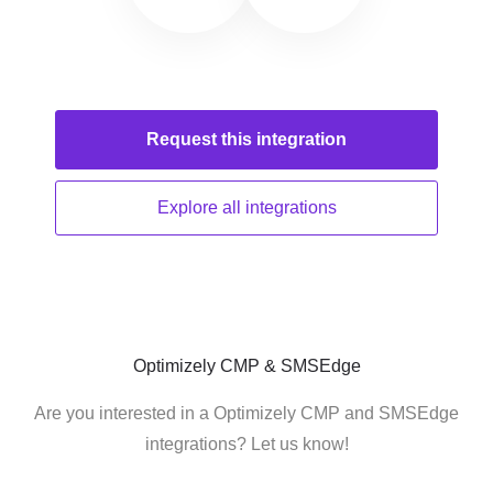
Request this
integration
Explore all
integrations
Optimizely CMP & SMSEdge
Are you interested in a Optimizely CMP and SMSEdge
integrations? Let us know!