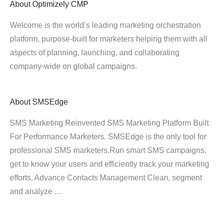
About
Optimizely CMP
Welcome is the world’s leading marketing orchestration
platform, purpose-built for marketers helping them with all
aspects of planning, launching, and collaborating
company-wide on global campaigns.
About
SMSEdge
SMS Marketing Reinvented SMS Marketing Platform Built
For Performance Marketers. SMSEdge is the only tool for
professional SMS marketers.Run smart SMS campaigns,
get to know your users and efficiently track your marketing
efforts. Advance Contacts Management Clean, segment
and analyze …