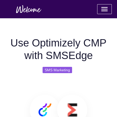
Use Optimizely CMP
with SMSEdge
SMS Marketing