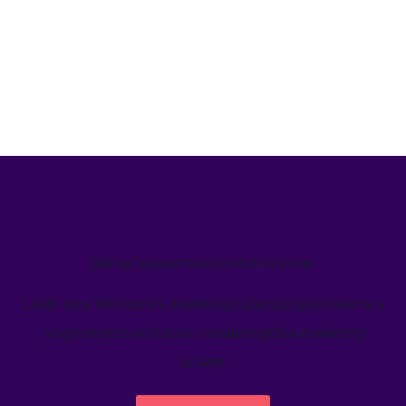
We’ve helped teams just like yours
Learn how Welcome's marketing calendar gives teams a
single source-of-truth to visualize global marketing
activity.