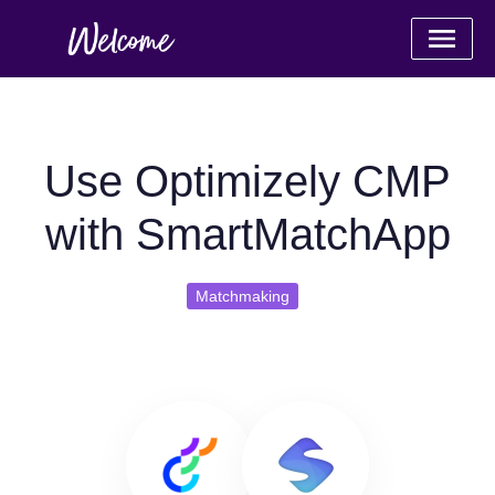
Use Optimizely CMP
with SmartMatchApp
Matchmaking