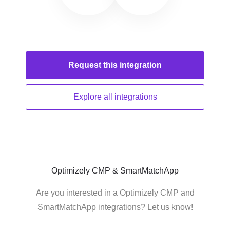
Request this
integration
Explore all
integrations
Optimizely CMP & SmartMatchApp
Are you interested in a Optimizely CMP and
SmartMatchApp integrations? Let us know!