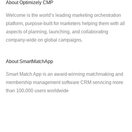
About
Optimizely CMP
Welcome is the world’s leading marketing orchestration
platform, purpose-built for marketers helping them with all
aspects of planning, launching, and collaborating
company-wide on global campaigns.
About
SmartMatchApp
Smart Match App is an award-winning matchmaking and
membership management software CRM servicing more
than 100,000 users worldwide