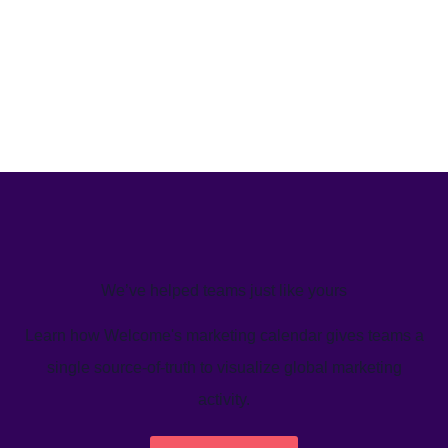
We’ve helped teams just like yours
Learn how Welcome's marketing calendar gives teams a
single source-of-truth to visualize global marketing
activity.