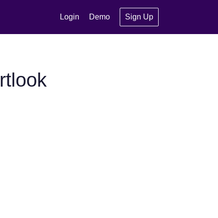
Login
Demo
Sign Up
tlook