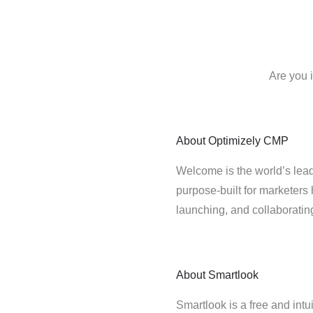
Are you 
About
Optimizely CMP
Welcome is the world’s lead
purpose-built for marketers 
launching, and collaborati
About
Smartlook
Smartlook is a free and intu