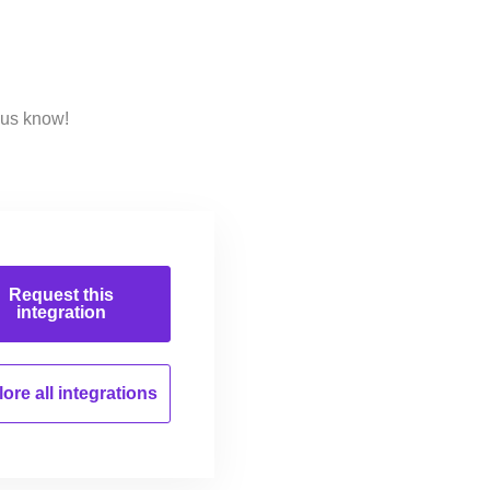
 us know!
Request this
integration
ore all
integrations