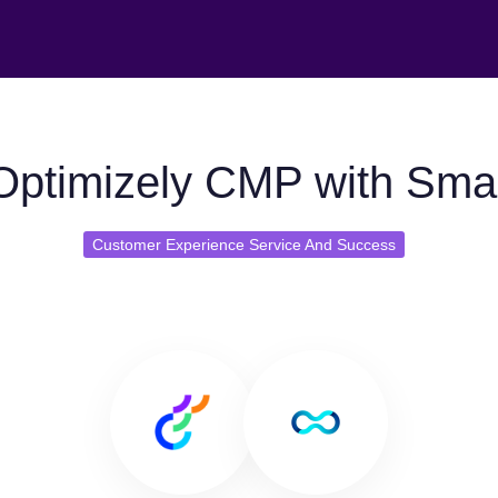
Optimizely CMP with Smar
Customer Experience Service And Success