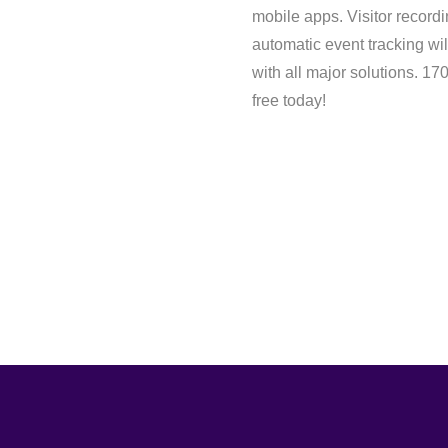
mobile apps. Visitor record
automatic event tracking wil
with all major solutions. 1
free today!