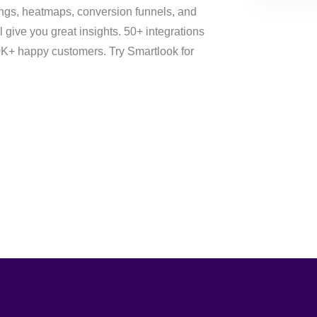
ings, heatmaps, conversion funnels, and
l give you great insights. 50+ integrations
70K+ happy customers. Try Smartlook for