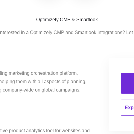
Optimizely CMP & Smartlook
interested in a Optimizely CMP and Smartlook integrations? Let
ing marketing orchestration platform,
helping them with all aspects of planning,
ng company-wide on global campaigns.
Expl
itive product analytics tool for websites and