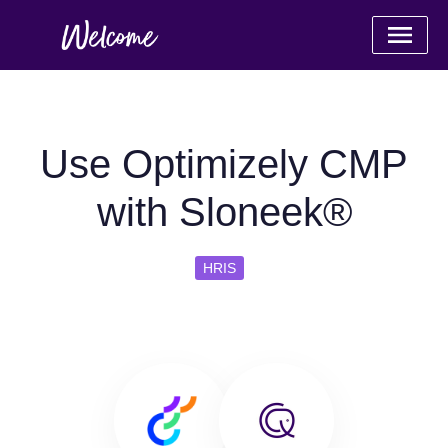
Use Optimizely CMP
with Sloneek®
HRIS