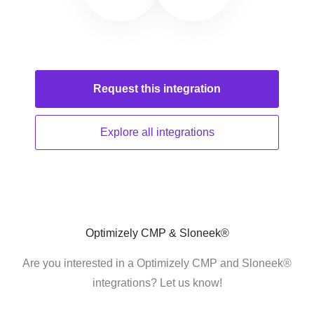
Request this
integration
Explore all
integrations
Optimizely CMP & Sloneek®
Are you interested in a Optimizely CMP and Sloneek®
integrations? Let us know!