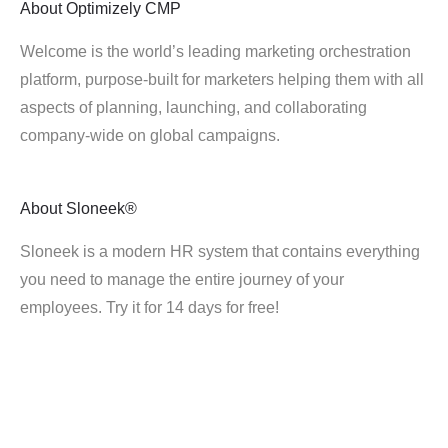
About
Optimizely CMP
Welcome is the world’s leading marketing orchestration
platform, purpose-built for marketers helping them with all
aspects of planning, launching, and collaborating
company-wide on global campaigns.
About
Sloneek®
Sloneek is a modern HR system that contains everything
you need to manage the entire journey of your
employees. Try it for 14 days for free!