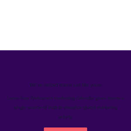
We’ve helped teams just like yours
Learn how Welcome's marketing calendar gives teams a
single source-of-truth to visualize global marketing
activity.