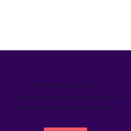
We’ve helped teams just like yours
Learn how Welcome's marketing calendar gives teams a
single source-of-truth to visualize global marketing
activity.