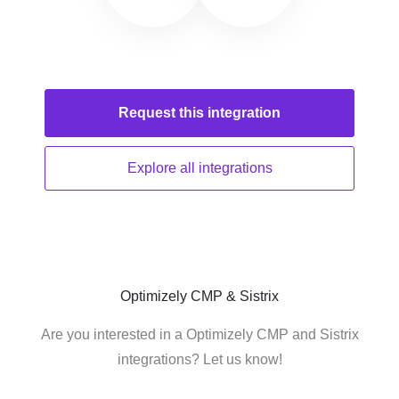
Request this
integration
Explore all
integrations
Optimizely CMP & Sistrix
Are you interested in a Optimizely CMP and Sistrix
integrations? Let us know!