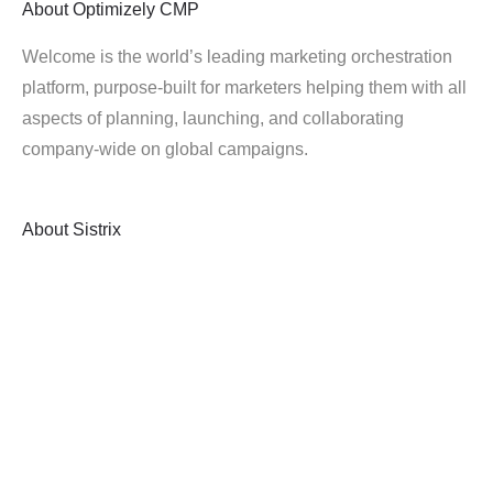
About
Optimizely CMP
Welcome is the world’s leading marketing orchestration
platform, purpose-built for marketers helping them with all
aspects of planning, launching, and collaborating
company-wide on global campaigns.
About
Sistrix