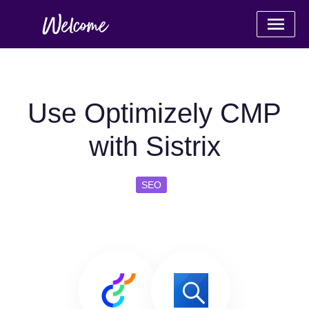
Use Optimizely CMP
with Sistrix
SEO