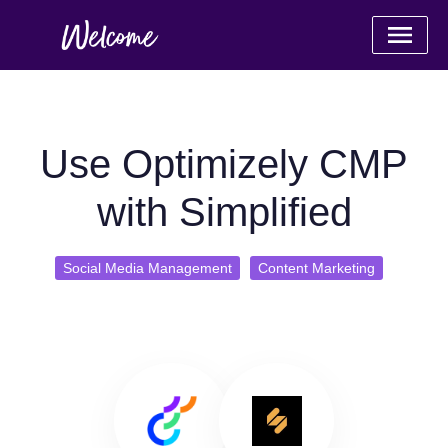
Use Optimizely CMP
with Simplified
Social Media Management
Content Marketing