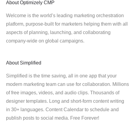
About
Optimizely CMP
Welcome is the world’s leading marketing orchestration
platform, purpose-built for marketers helping them with all
aspects of planning, launching, and collaborating
company-wide on global campaigns.
About
Simplified
Simplified is the time saving, all in one app that your
modern marketing team can use for collaboration. Millions
of free images, videos, and audio clips. Thousands of
designer templates. Long and short-form content writing
in 30+ languages. Content Calendar to schedule and
publish posts to social media. Free Forever!