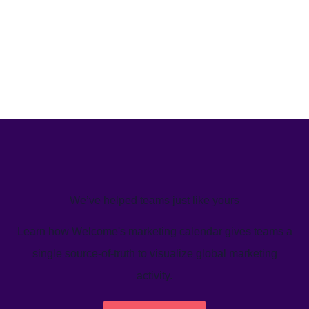
We’ve helped teams just like yours
Learn how Welcome's marketing calendar gives teams a
single source-of-truth to visualize global marketing
activity.