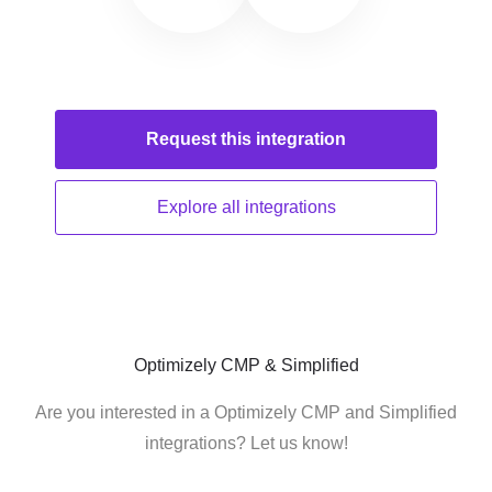
Request this
integration
Explore all
integrations
Optimizely CMP & Simplified
Are you interested in a Optimizely CMP and Simplified
integrations? Let us know!