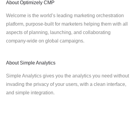
About
Optimizely CMP
Welcome is the world’s leading marketing orchestration
platform, purpose-built for marketers helping them with all
aspects of planning, launching, and collaborating
company-wide on global campaigns.
About
Simple Analytics
Simple Analytics gives you the analytics you need without
invading the privacy of your users, with a clean interface,
and simple integration.