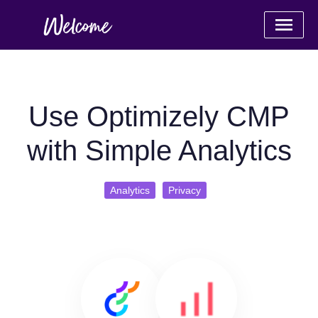
Use Optimizely CMP
with Simple Analytics
Analytics
Privacy