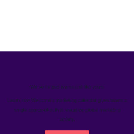
We’ve helped teams just like yours
Learn how Welcome's marketing calendar gives teams a
single source-of-truth to visualize global marketing
activity.