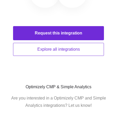
Request this
integration
Explore all
integrations
Optimizely CMP & Simple Analytics
Are you interested in a Optimizely CMP and Simple
Analytics integrations? Let us know!