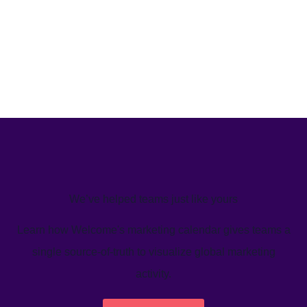
We’ve helped teams just like yours
Learn how Welcome's marketing calendar gives teams a
single source-of-truth to visualize global marketing
activity.