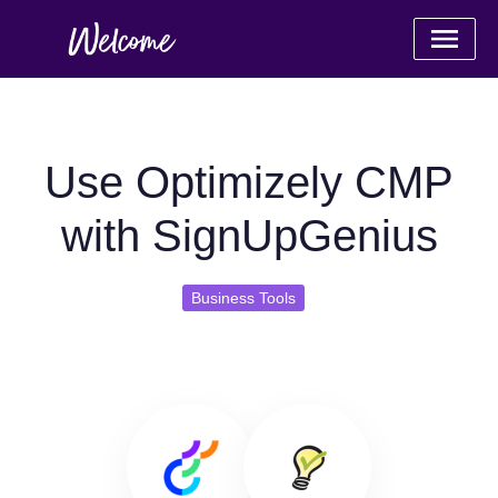
Use Optimizely CMP
with SignUpGenius
Business Tools