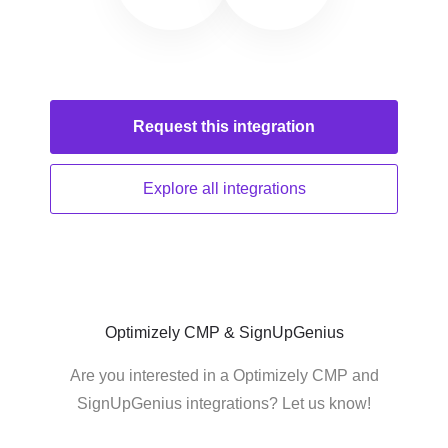
Request this
integration
Explore all
integrations
Optimizely CMP & SignUpGenius
Are you interested in a Optimizely CMP and
SignUpGenius integrations? Let us know!