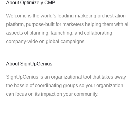
About
Optimizely CMP
Welcome is the world’s leading marketing orchestration
platform, purpose-built for marketers helping them with all
aspects of planning, launching, and collaborating
company-wide on global campaigns.
About
SignUpGenius
SignUpGenius is an organizational tool that takes away
the hassle of coordinating groups so your organization
can focus on its impact on your community.