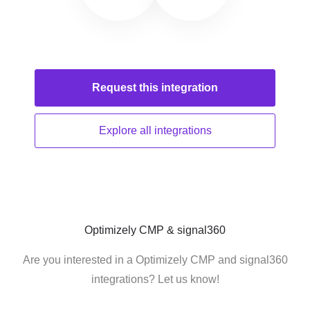
Request this
integration
Explore all
integrations
Optimizely CMP & signal360
Are you interested in a Optimizely CMP and signal360
integrations? Let us know!