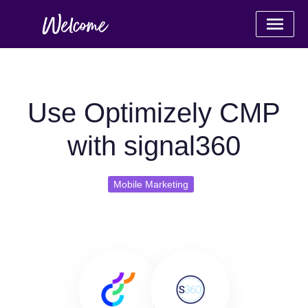
Use Optimizely CMP
with signal360
Mobile Marketing