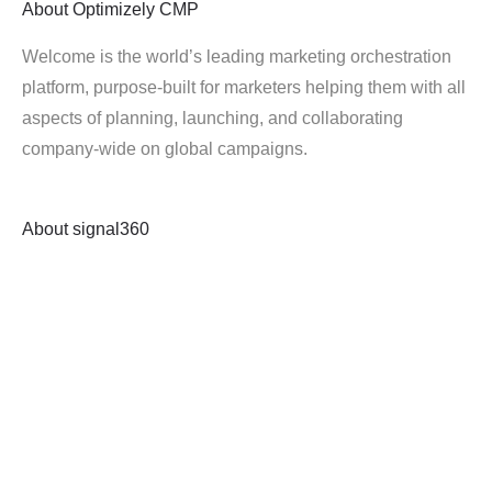
About
Optimizely CMP
Welcome is the world’s leading marketing orchestration
platform, purpose-built for marketers helping them with all
aspects of planning, launching, and collaborating
company-wide on global campaigns.
About
signal360