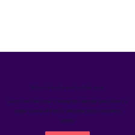
We’ve helped teams just like yours
Learn how Welcome's marketing calendar gives teams a
single source-of-truth to visualize global marketing
activity.