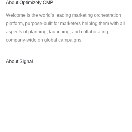
About
Optimizely CMP
Welcome is the world’s leading marketing orchestration
platform, purpose-built for marketers helping them with all
aspects of planning, launching, and collaborating
company-wide on global campaigns.
About
Signal