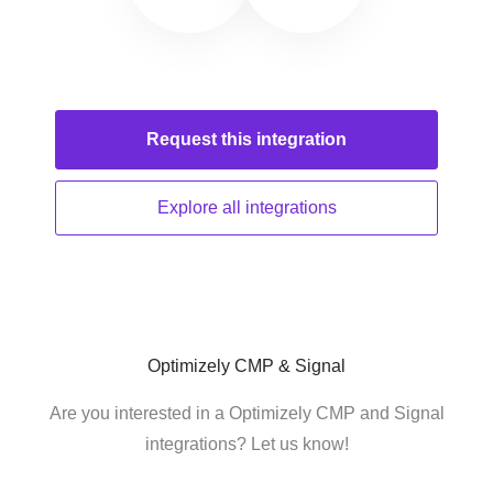
Request this
integration
Explore all
integrations
Optimizely CMP & Signal
Are you interested in a Optimizely CMP and Signal
integrations? Let us know!