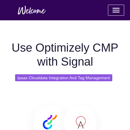
Use Optimizely CMP
with Signal
Ipaas Clouddata Integration And Tag Management