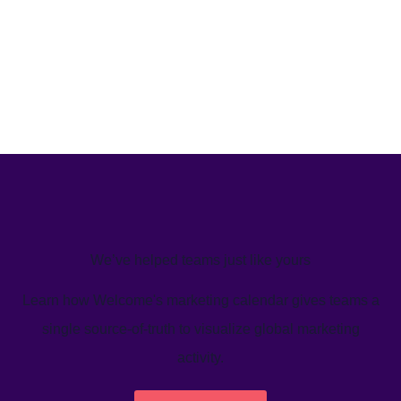
We’ve helped teams just like yours
Learn how Welcome's marketing calendar gives teams a
single source-of-truth to visualize global marketing
activity.