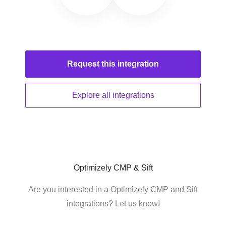
Request this
integration
Explore all
integrations
Optimizely CMP & Sift
Are you interested in a Optimizely CMP and Sift
integrations? Let us know!