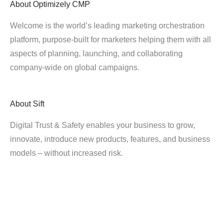
About
Optimizely CMP
Welcome is the world’s leading marketing orchestration
platform, purpose-built for marketers helping them with all
aspects of planning, launching, and collaborating
company-wide on global campaigns.
About
Sift
Digital Trust & Safety enables your business to grow,
innovate, introduce new products, features, and business
models – without increased risk.