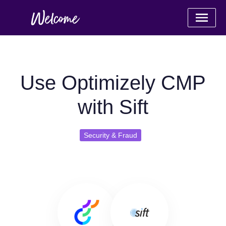
Use Optimizely CMP
with Sift
Security & Fraud