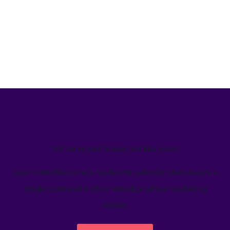
We’ve helped teams just like yours
Learn how Welcome's marketing calendar gives teams a
single source-of-truth to visualize global marketing
activity.