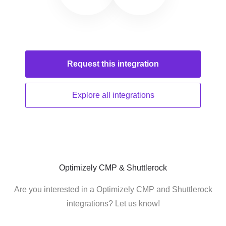
Request this
integration
Explore all
integrations
Optimizely CMP & Shuttlerock
Are you interested in a Optimizely CMP and Shuttlerock
integrations? Let us know!