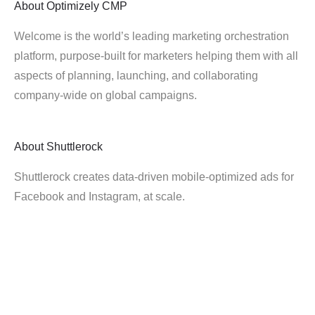
About
Optimizely CMP
Welcome is the world’s leading marketing orchestration
platform, purpose-built for marketers helping them with all
aspects of planning, launching, and collaborating
company-wide on global campaigns.
About
Shuttlerock
Shuttlerock creates data-driven mobile-optimized ads for
Facebook and Instagram, at scale.