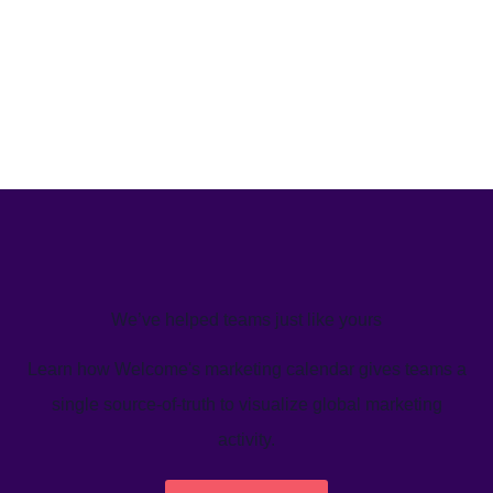
We’ve helped teams just like yours
Learn how Welcome's marketing calendar gives teams a
single source-of-truth to visualize global marketing
activity.