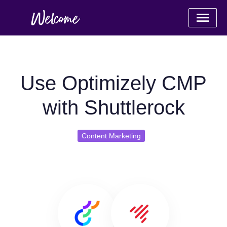
Use Optimizely CMP
with Shuttlerock
Content Marketing