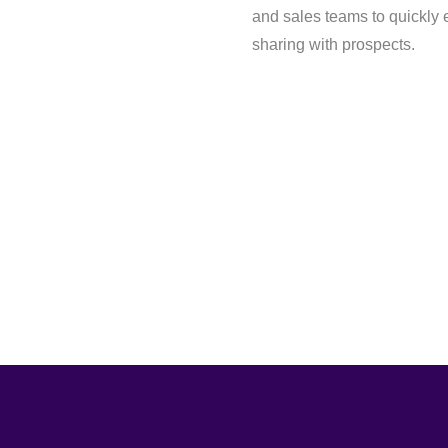
and sales teams to quickly 
sharing with prospects.