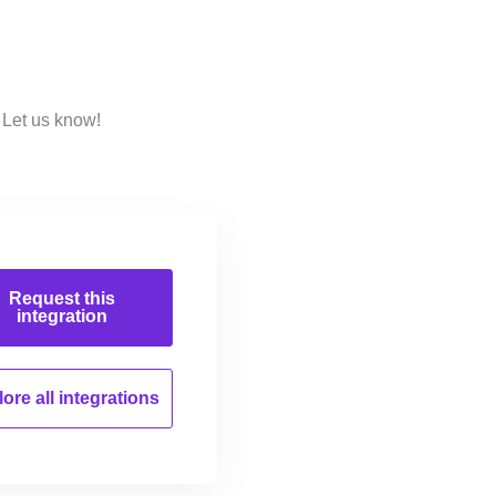
 Let us know!
Request this
integration
ore all
integrations