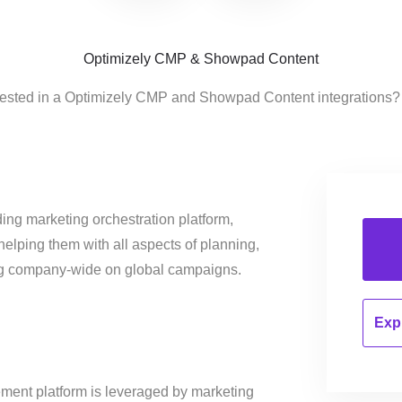
Optimizely CMP & Showpad Content
rested in a Optimizely CMP and Showpad Content integrations?
ing marketing orchestration platform,
helping them with all aspects of planning,
ng company-wide on global campaigns.
Expl
ent platform is leveraged by marketing