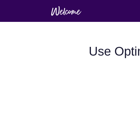
Use Opti