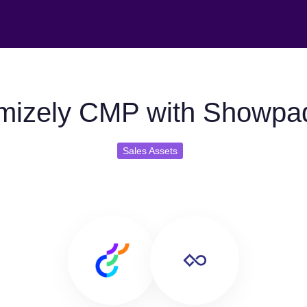
mizely CMP with Showpa
Sales Assets