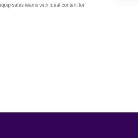
equip sales teams with ideal content for