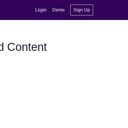
Login
Demo
Sign Up
d Content