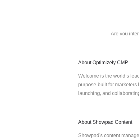
Are you inte
About
Optimizely CMP
Welcome is the world’s lead
purpose-built for marketers 
launching, and collaborati
About
Showpad Content
Showpad's content managem