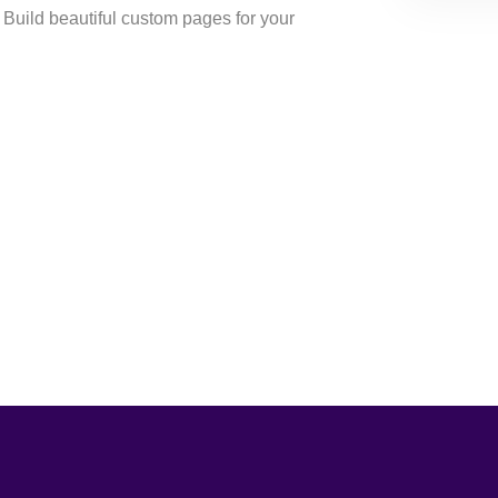
uild beautiful custom pages for your