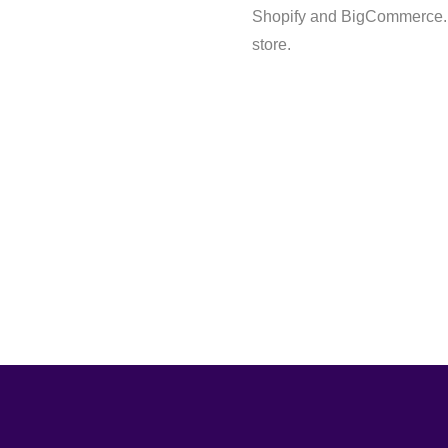
Shopify and BigCommerce. B
store.