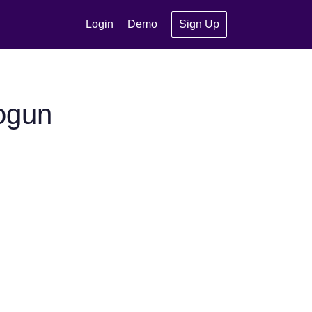
Login
Demo
Sign Up
ogun