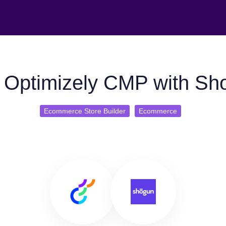
 Optimizely CMP with Sh
Ecommerce Store Builder
Ecommerce