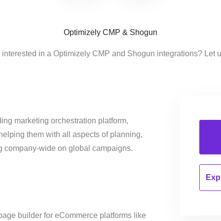
Optimizely CMP & Shogun
 interested in a Optimizely CMP and Shogun integrations? Let 
ing marketing orchestration platform,
helping them with all aspects of planning,
ng company-wide on global campaigns.
Expl
page builder for eCommerce platforms like