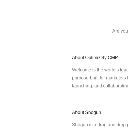
Are you
About
Optimizely CMP
Welcome is the world’s lead
purpose-built for marketers 
launching, and collaborati
About
Shogun
Shogun is a drag and drop 