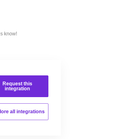
us know!
Request this
integration
ore all
integrations