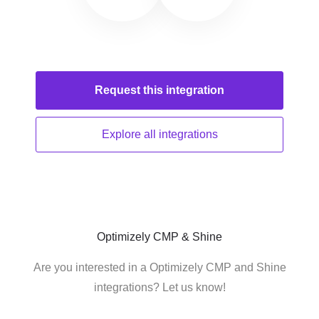
Request this
integration
Explore all
integrations
Optimizely CMP & Shine
Are you interested in a Optimizely CMP and Shine
integrations? Let us know!