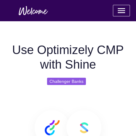
Use Optimizely CMP
with Shine
Challenger Banks