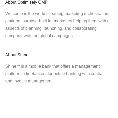
About
Optimizely CMP
Welcome is the world’s leading marketing orchestration
platform, purpose-built for marketers helping them with all
aspects of planning, launching, and collaborating
company-wide on global campaigns.
About
Shine
Shine.fr is a mobile bank that offers a management
platform to freelancers for online banking with contract
and invoice management.