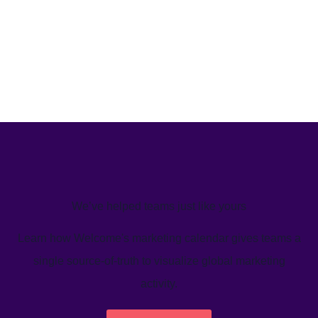
We’ve helped teams just like yours
Learn how Welcome's marketing calendar gives teams a
single source-of-truth to visualize global marketing
activity.