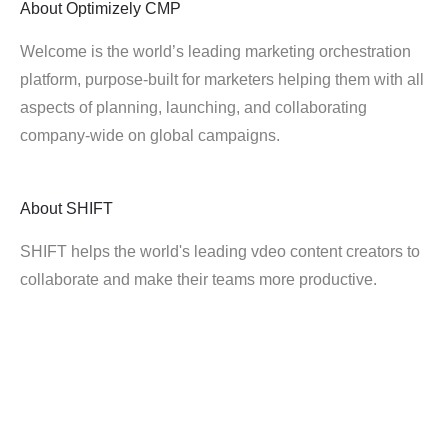
About
Optimizely CMP
Welcome is the world’s leading marketing orchestration
platform, purpose-built for marketers helping them with all
aspects of planning, launching, and collaborating
company-wide on global campaigns.
About
SHIFT
SHIFT helps the world's leading vdeo content creators to
collaborate and make their teams more productive.