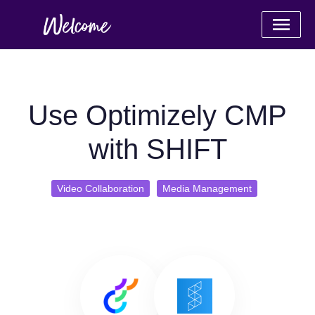
Use Optimizely CMP
with SHIFT
Video Collaboration
Media Management