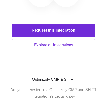
Request this
integration
Explore all
integrations
Optimizely CMP & SHIFT
Are you interested in a Optimizely CMP and SHIFT
integrations? Let us know!