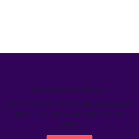
We’ve helped teams just like yours
Learn how Welcome's marketing calendar gives teams a
single source-of-truth to visualize global marketing
activity.