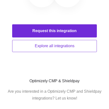
Request this
integration
Explore all
integrations
Optimizely CMP & Shieldpay
Are you interested in a Optimizely CMP and Shieldpay
integrations? Let us know!