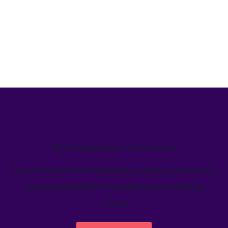
We’ve helped teams just like yours
Learn how Welcome's marketing calendar gives teams a
single source-of-truth to visualize global marketing
activity.