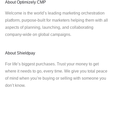
About
Optimizely CMP
Welcome is the world’s leading marketing orchestration
platform, purpose-built for marketers helping them with all
aspects of planning, launching, and collaborating
company-wide on global campaigns.
About
Shieldpay
For life’s biggest purchases. Trust your money to get
where it needs to go, every time. We give you total peace
of mind when you’re buying or selling with someone you
don’t know.