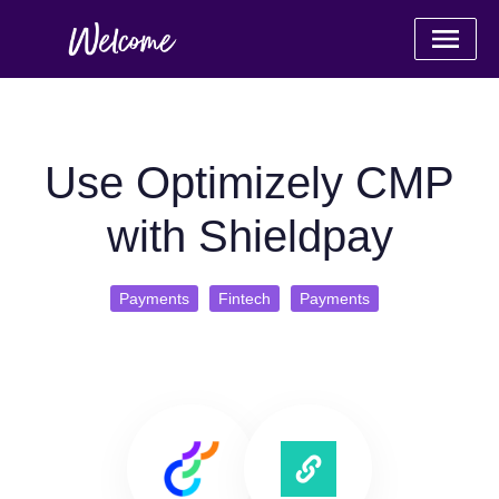
Use Optimizely CMP
with Shieldpay
Payments
Fintech
Payments