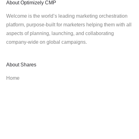
About
Optimizely CMP
Welcome is the world’s leading marketing orchestration
platform, purpose-built for marketers helping them with all
aspects of planning, launching, and collaborating
company-wide on global campaigns.
About
Shares
Home