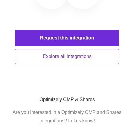
Request this
integration
Explore all
integrations
Optimizely CMP & Shares
Are you interested in a Optimizely CMP and Shares
integrations? Let us know!