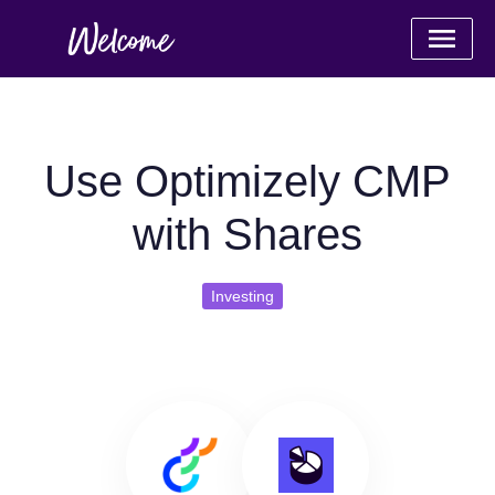
Use Optimizely CMP
with Shares
Investing