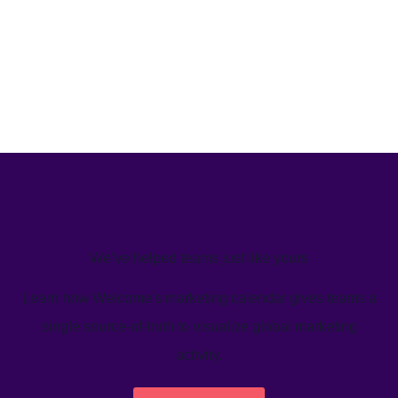
We’ve helped teams just like yours
Learn how Welcome's marketing calendar gives teams a
single source-of-truth to visualize global marketing
activity.