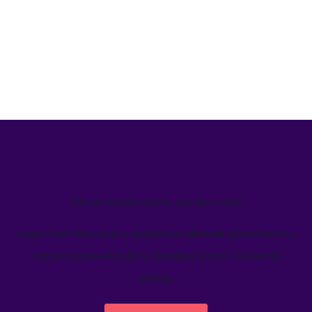
We’ve helped teams just like yours
Learn how Welcome's marketing calendar gives teams a
single source-of-truth to visualize global marketing
activity.