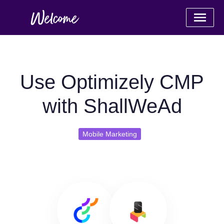
Use Optimizely CMP
with ShallWeAd
Mobile Marketing