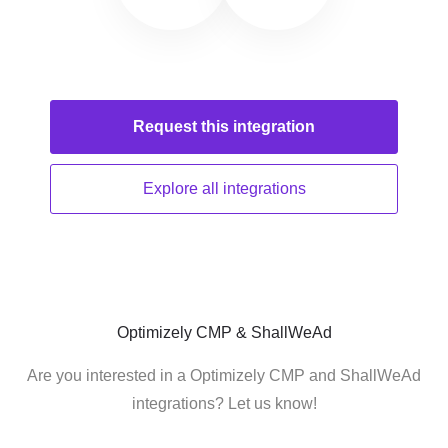
Request this
integration
Explore all
integrations
Optimizely CMP & ShallWeAd
Are you interested in a Optimizely CMP and ShallWeAd
integrations? Let us know!