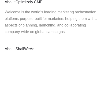
About
Optimizely CMP
Welcome is the world’s leading marketing orchestration
platform, purpose-built for marketers helping them with all
aspects of planning, launching, and collaborating
company-wide on global campaigns.
About
ShallWeAd