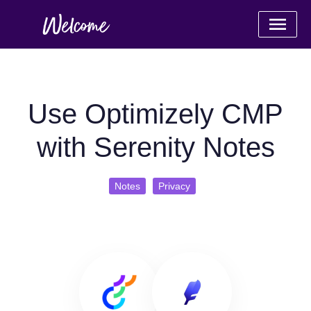
Use Optimizely CMP
with Serenity Notes
Notes
Privacy