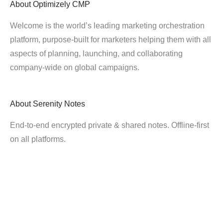
About
Optimizely CMP
Welcome is the world’s leading marketing orchestration
platform, purpose-built for marketers helping them with all
aspects of planning, launching, and collaborating
company-wide on global campaigns.
About
Serenity Notes
End-to-end encrypted private & shared notes. Offline-first
on all platforms.