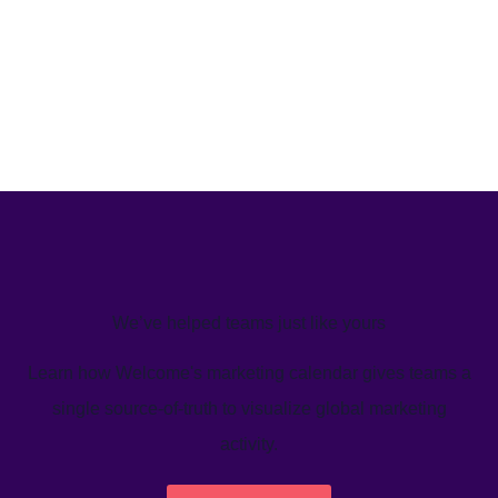
We’ve helped teams just like yours
Learn how Welcome's marketing calendar gives teams a
single source-of-truth to visualize global marketing
activity.