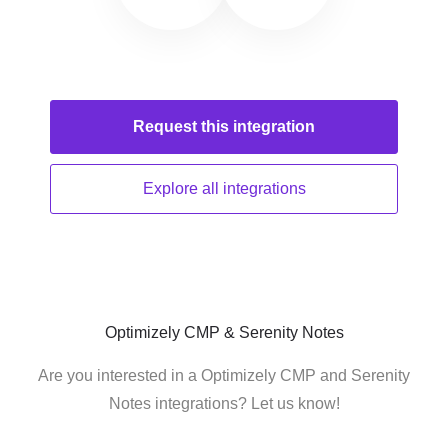
Request this
integration
Explore all
integrations
Optimizely CMP & Serenity Notes
Are you interested in a Optimizely CMP and Serenity
Notes integrations? Let us know!